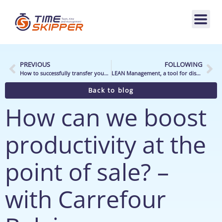
PREVIOUS
FOLLOWING
How to successfully transfer your store’s signage?
LEAN Management, a tool for distribution
Back to blog
How can we boost
productivity at the
point of sale? –
with Carrefour