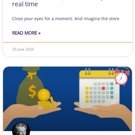
real time
Close your eyes for a moment. And imagine the store
READ MORE »
25 June 2026