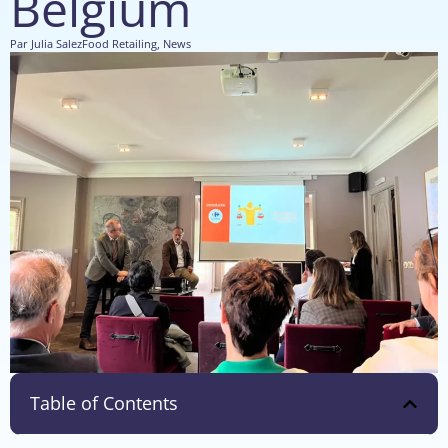
Belgium
Par
Julia Salez
Food Retailing
,
News
Table of Contents