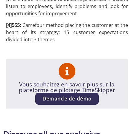
listen to employees, identify problems and look for
opportunities for improvement.
[4]555:
Carrefour method placing the customer at the
heart of its strategy: 15 customer expectations
divided into 3 themes
Vous souhaitez en savoir plus sur la
plateforme de pilotage TimeSkipper
Demande de démo