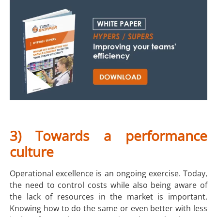
3) Towards a performance
culture
Operational excellence is an ongoing exercise. Today,
the need to control costs while also being aware of
the lack of resources in the market is important.
Knowing how to do the same or even better with less