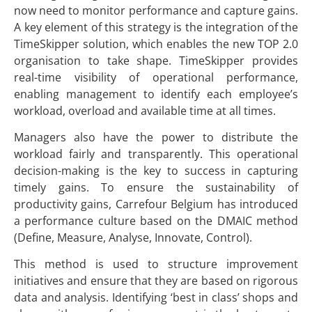
now need to monitor performance and capture gains.
A key element of this strategy is the integration of the
TimeSkipper solution, which enables the new TOP 2.0
organisation to take shape. TimeSkipper provides
real-time visibility of operational performance,
enabling management to identify each employee’s
workload, overload and available time at all times.
Managers also have the power to distribute the
workload fairly and transparently. This operational
decision-making is the key to success in capturing
timely gains. To ensure the sustainability of
productivity gains, Carrefour Belgium has introduced
a performance culture based on the DMAIC method
(Define, Measure, Analyse, Innovate, Control).
This method is used to structure improvement
initiatives and ensure that they are based on rigorous
data and analysis. Identifying ‘best in class’ shops and