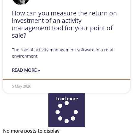
How can you measure the return on
investment of an activity
management tool for your point of
sale?
The role of activity management software in a retail
environment
READ MORE »
5 May 2026
Load more
No more posts to display