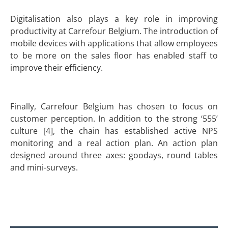
Digitalisation also plays a key role in improving
productivity at Carrefour Belgium. The introduction of
mobile devices with applications that allow employees
to be more on the sales floor has enabled staff to
improve their efficiency.
Finally, Carrefour Belgium has chosen to focus on
customer perception. In addition to the strong ‘555’
culture [4], the chain has established active NPS
monitoring and a real action plan. An action plan
designed around three axes: goodays, round tables
and mini-surveys.