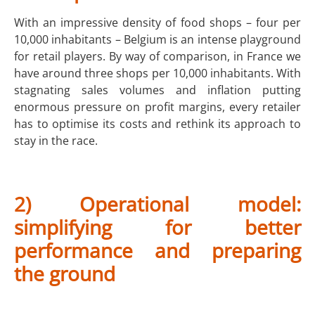
With an impressive density of food shops – four per
10,000 inhabitants – Belgium is an intense playground
for retail players. By way of comparison, in France we
have around three shops per 10,000 inhabitants. With
stagnating sales volumes and inflation putting
enormous pressure on profit margins, every retailer
has to optimise its costs and rethink its approach to
stay in the race.
2) Operational model:
simplifying for better
performance and preparing
the ground