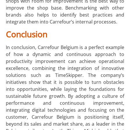
shops with room for improvement is the best way to
improve the shop base. Benchmarking with other
brands also helps to identify best practices and
integrate them into Carrefour’s internal processes.
Conclusion
In conclusion, Carrefour Belgium is a perfect example
of how a dynamic and continuous approach to
productivity improvement can achieve operational
excellence, combining the integration of innovative
solutions such as TimeSkipper. The company’s
initiatives show that it is possible to turn obstacles
into opportunities, while laying the foundations for
sustainable future growth. By adopting a culture of
performance and continuous improvement,
integrating digital technologies and focusing on the
customer, Carrefour Belgium is positioning itself,
beyond its sales and market share, as a leader in the