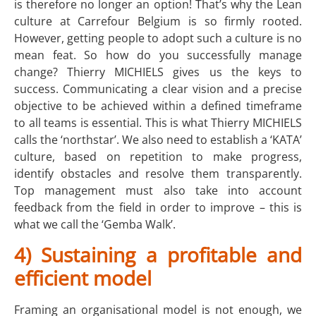
is therefore no longer an option! That’s why the Lean
culture at Carrefour Belgium is so firmly rooted.
However, getting people to adopt such a culture is no
mean feat. So how do you successfully manage
change? Thierry MICHIELS gives us the keys to
success. Communicating a clear vision and a precise
objective to be achieved within a defined timeframe
to all teams is essential. This is what Thierry MICHIELS
calls the ‘northstar’. We also need to establish a ‘KATA’
culture, based on repetition to make progress,
identify obstacles and resolve them transparently.
Top management must also take into account
feedback from the field in order to improve – this is
what we call the ‘Gemba Walk’.
4) Sustaining a profitable and
efficient model
Framing an organisational model is not enough, we