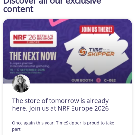
Discover all our exclusive
content
The store of tomorrow is already
here. Join us at NRF Europe 2026
Once again this year, TimeSkipper is proud to take
part