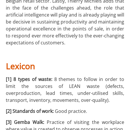
Belgian retail sector. Lastly, Thierry Michiels adds that
in the face of the challenges ahead, the role that
artificial intelligence will play and is already playing will
be decisive in sustaining productivity and maintaining
operational excellence in the points of sale, in order
to respond ever more effectively to the ever-changing
expectations of customers.
Lexicon
[1] 8 types of waste:
8 themes to follow in order to
limit the sources of LEAN waste (defects,
overproduction, lead times, under-utilised skills,
transport, inventory, movements, over-quality).
[2] Standards of work:
Good practice.
[3] Gemba Walk:
Practice of visiting the workplace
where value is created to observe processes in action,