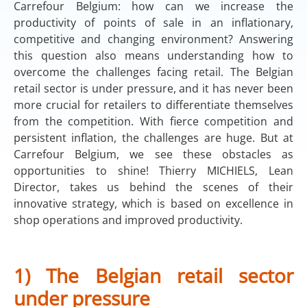
Carrefour Belgium: how can we increase the
productivity of points of sale in an inflationary,
competitive and changing environment? Answering
this question also means understanding how to
overcome the challenges facing retail. The Belgian
retail sector is under pressure, and it has never been
more crucial for retailers to differentiate themselves
from the competition. With fierce competition and
persistent inflation, the challenges are huge. But at
Carrefour Belgium, we see these obstacles as
opportunities to shine! Thierry MICHIELS, Lean
Director, takes us behind the scenes of their
innovative strategy, which is based on excellence in
shop operations and improved productivity.
1) The Belgian retail sector
under pressure