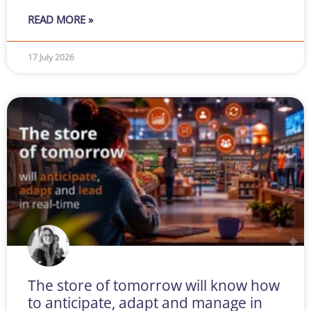
READ MORE »
17 July 2026
The store of tomorrow will know how
to anticipate, adapt and manage in