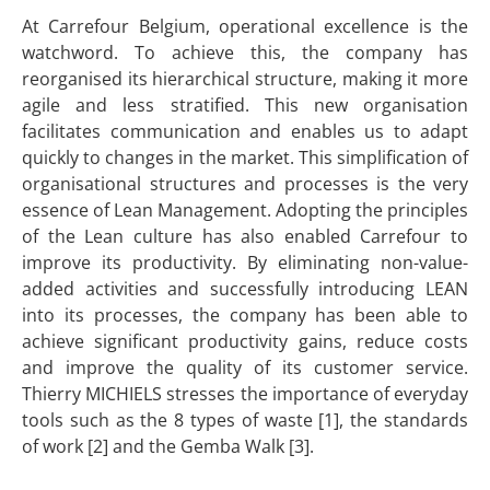
At Carrefour Belgium, operational excellence is the
watchword. To achieve this, the company has
reorganised its hierarchical structure, making it more
agile and less stratified. This new organisation
facilitates communication and enables us to adapt
quickly to changes in the market. This simplification of
organisational structures and processes is the very
essence of Lean Management. Adopting the principles
of the Lean culture has also enabled Carrefour to
improve its productivity. By eliminating non-value-
added activities and successfully introducing LEAN
into its processes, the company has been able to
achieve significant productivity gains, reduce costs
and improve the quality of its customer service.
Thierry MICHIELS stresses the importance of everyday
tools such as the 8 types of waste [1], the standards
of work [2] and the Gemba Walk [3].