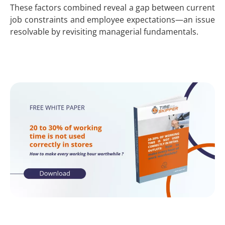
These factors combined reveal a gap between current
job constraints and employee expectations—an issue
resolvable by revisiting managerial fundamentals.