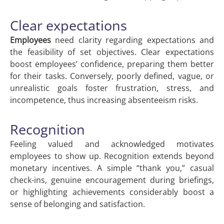
Clear expectations
Employees
need clarity regarding expectations and
the feasibility of set objectives. Clear expectations
boost employees’ confidence, preparing them better
for their tasks. Conversely, poorly defined, vague, or
unrealistic goals foster frustration, stress, and
incompetence, thus increasing absenteeism risks.
Recognition
Feeling valued and acknowledged motivates
employees to show up. Recognition extends beyond
monetary incentives. A simple “thank you,” casual
check-ins, genuine encouragement during briefings,
or highlighting achievements considerably boost a
sense of belonging and satisfaction.