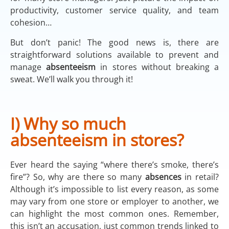
productivity, customer service quality, and team
cohesion…
But don’t panic! The good news is, there are
straightforward solutions available to prevent and
manage
absenteeism
in stores without breaking a
sweat. We’ll walk you through it!
I) Why so much
absenteeism in stores?
Ever heard the saying “where there’s smoke, there’s
fire”? So, why are there so many
absences
in retail?
Although it’s impossible to list every reason, as some
may vary from one store or employer to another, we
can highlight the most common ones. Remember,
this isn’t an accusation, just common trends linked to