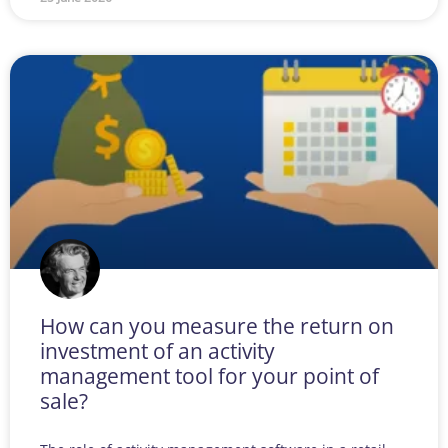
How can you measure the return on
investment of an activity
management tool for your point of
sale?