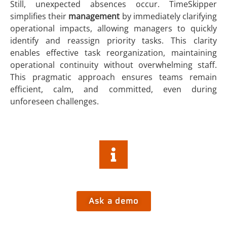
Still, unexpected absences occur. TimeSkipper
simplifies their
management
by immediately clarifying
operational impacts, allowing managers to quickly
identify and reassign priority tasks. This clarity
enables effective task reorganization, maintaining
operational continuity without overwhelming staff.
This pragmatic approach ensures teams remain
efficient, calm, and committed, even during
unforeseen challenges.
Do you want more informations about
TimeSkipper Platform
?
Ask a demo