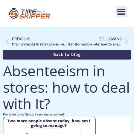
PREVIOUS
FOLLOWING
Driving change in retail stores: key points
Transformation rate: how to ensure conversion?
Back to blog
Absenteeism in
stores: how to deal
with It?
Par
Julia Salez
News
,
Team management