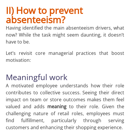
II) How to prevent
absenteeism?
Having identified the main absenteeism drivers, what
now? While the task might seem daunting, it doesn’t
have to be.
Let’s revisit core managerial practices that boost
motivation:
Meaningful work
A motivated employee understands how their role
contributes to collective success. Seeing their direct
impact on team or store outcomes makes them feel
valued and adds
meaning
to their role. Given the
challenging nature of retail roles, employees must
find fulfillment, particularly through serving
customers and enhancing their shopping experience.