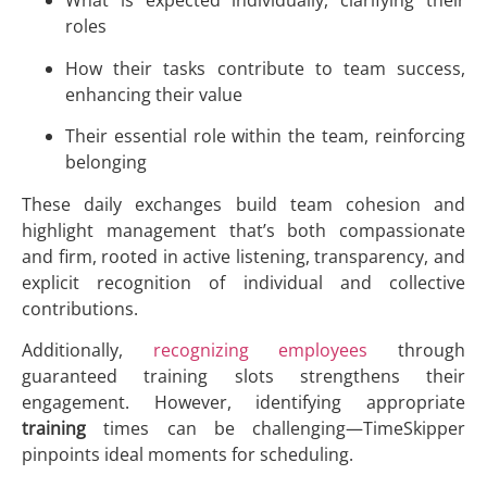
What is expected individually, clarifying their
roles
How their tasks contribute to team success,
enhancing their value
Their essential role within the team, reinforcing
belonging
These daily exchanges build team cohesion and
highlight management that’s both compassionate
and firm, rooted in active listening, transparency, and
explicit recognition of individual and collective
contributions.
Additionally,
recognizing employees
through
guaranteed training slots strengthens their
engagement. However, identifying appropriate
training
times can be challenging—TimeSkipper
pinpoints ideal moments for scheduling.