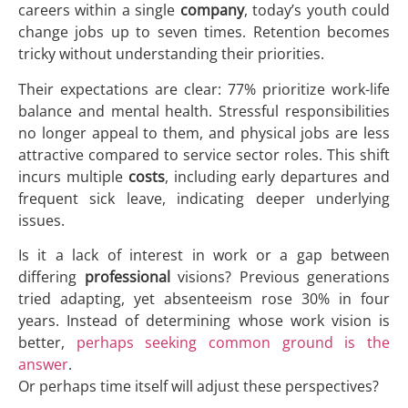
careers within a single
company
, today’s youth could
change jobs up to seven times. Retention becomes
tricky without understanding their priorities.
Their expectations are clear: 77% prioritize work-life
balance and mental health. Stressful responsibilities
no longer appeal to them, and physical jobs are less
attractive compared to service sector roles. This shift
incurs multiple
costs
, including early departures and
frequent sick leave, indicating deeper underlying
issues.
Is it a lack of interest in work or a gap between
differing
professional
visions? Previous generations
tried adapting, yet absenteeism rose 30% in four
years. Instead of determining whose work vision is
better,
perhaps seeking common ground is the
answer
.
Or perhaps time itself will adjust these perspectives?