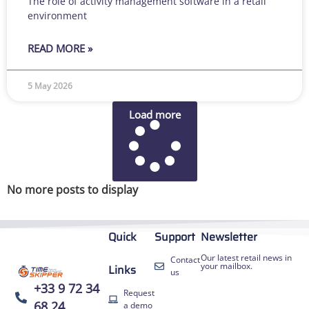
The role of activity management software in a retail
environment
READ MORE »
5 May 2026
Load more
No more posts to display
Quick
Support
Newsletter
Our latest retail news in
Contact
your mailbox.
Links
us
+33 9 72 34
Request
68 24
a demo