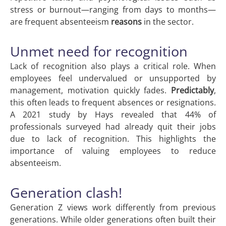
stress or burnout—ranging from days to months—
are frequent absenteeism
reasons
in the sector.
Unmet need for recognition
Lack of recognition also plays a critical role. When
employees feel undervalued or unsupported by
management, motivation quickly fades.
Predictably
,
this often leads to frequent absences or resignations.
A 2021 study by Hays revealed that 44% of
professionals surveyed had already quit their jobs
due to lack of recognition. This highlights the
importance of valuing employees to reduce
absenteeism.
Generation clash!
Generation Z views work differently from previous
generations. While older generations often built their