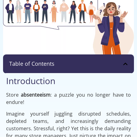
Table of Contents
Introduction
Store
absenteeism
: a puzzle you no longer have to
endure!
Imagine yourself juggling disrupted schedules,
depleted teams, and increasingly demanding
customers. Stressful, right? Yet this is the daily reality
for many store managers. Just picture the impact on