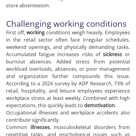
store absenteeism.
Challenging working conditions
First off,
working
conditions weigh heavily. Employees
in the retail sector often face irregular schedules,
weekend openings, and physically demanding tasks.
Accumulated fatigue increases risks of
sickness
or
burnout absences. Added stress from potential
workload overloads, absences, or poor management
and organization further compounds this issue.
According to a 2024 survey by ADP Research, 73% of
retail, hospitality, and leisure employees experience
workplace stress at least weekly. Combined with high
expectations, this quickly leads to
demotivation
.
Occupational illnesses and workplace accidents also
contribute significantly.
Common
illnesses
, musculoskeletal disorders from
repetitive tasks, and psychological issues such as