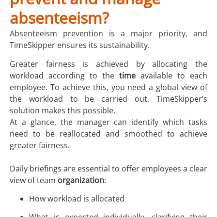
absenteeism?
Absenteeism prevention is a major priority, and
TimeSkipper ensures its sustainability.
Greater fairness is achieved by allocating the
workload according to the
time
available to each
employee. To achieve this, you need a global view of
the workload to be carried out. TimeSkipper’s
solution makes this possible.
At a glance, the manager can identify which tasks
need to be reallocated and smoothed to achieve
greater fairness.
Daily briefings are essential to offer employees a clear
view of team
organization
:
How workload is allocated