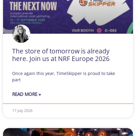
The store of tomorrow is already
here. Join us at NRF Europe 2026
Once again this year, TimeSkipper is proud to take
part
READ MORE »
17 July 2026