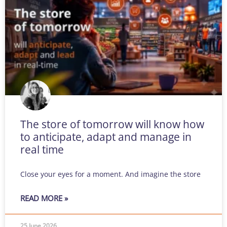
The store of tomorrow will know how
to anticipate, adapt and manage in
real time
Close your eyes for a moment. And imagine the store
READ MORE »
25 June 2026