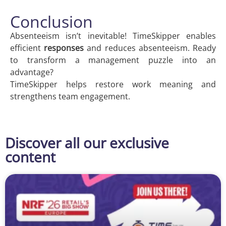
Conclusion
Absenteeism isn’t inevitable! TimeSkipper enables
efficient
responses
and reduces absenteeism. Ready
to transform a management puzzle into an
advantage?
TimeSkipper helps restore work meaning and
strengthens team engagement.
Discover all our exclusive
content