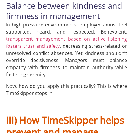
Balance between kindness and
firmness in management
In high-pressure environments, employees must feel
supported, heard, and respected. Benevolent,
transparent management based on active listening
fosters trust and safety
, decreasing stress-related or
unresolved conflict absences. Yet kindness shouldn’t
override decisiveness. Managers must balance
empathy with firmness to maintain authority while
fostering serenity.
Now, how do you apply this practically? This is where
TimeSkipper steps in!
III) How TimeSkipper helps
prevent and manage