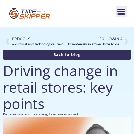
PREVIOUS
FOLLOWING
A cultural and technological revolution to continue (2025 Challenges)
Absenteeism in stores: how to deal with It?
Back to blog
Driving change in
retail stores: key
points
Par
Julia Salez
Food Retailing
,
Team management