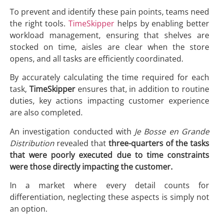
To prevent and identify these pain points, teams need
the right tools.
TimeSkipper
helps by enabling better
workload management, ensuring that shelves are
stocked on time, aisles are clear when the store
opens, and all tasks are efficiently coordinated.
By accurately calculating the time required for each
task,
TimeSkipper
ensures that, in addition to routine
duties, key actions impacting customer experience
are also completed.
An investigation conducted with
Je Bosse en Grande
Distribution
revealed that
three-quarters of the tasks
that were poorly executed due to time constraints
were those directly impacting the customer.
In a market where every detail counts for
differentiation, neglecting these aspects is simply not
an option.