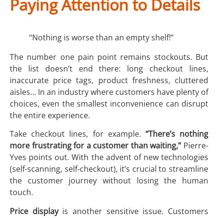
Paying Attention to Details
“Nothing is worse than an empty shelf!”
The number one pain point remains stockouts. But
the list doesn’t end there: long checkout lines,
inaccurate price tags, product freshness, cluttered
aisles… In an industry where customers have plenty of
choices, even the smallest inconvenience can disrupt
the entire experience.
Take checkout lines, for example.
“There’s nothing
more frustrating for a customer than waiting,”
Pierre-
Yves points out. With the advent of new technologies
(self-scanning, self-checkout), it’s crucial to streamline
the customer journey without losing the human
touch.
Price display
is another sensitive issue. Customers