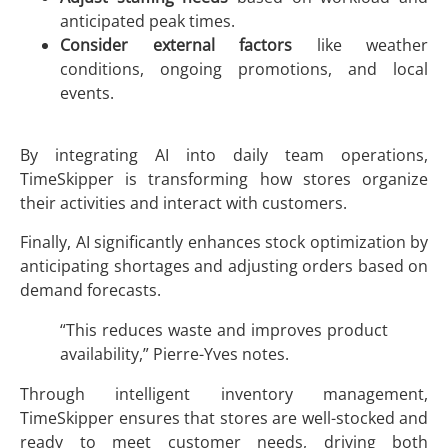
anticipated peak times.
Consider external factors
like weather
conditions, ongoing promotions, and local
events.
By integrating AI into daily team operations,
TimeSkipper is transforming how stores organize
their activities and interact with customers.
Finally, AI significantly enhances stock optimization by
anticipating shortages and adjusting orders based on
demand forecasts.
“This reduces waste and improves product
availability,” Pierre-Yves notes.
Through intelligent inventory management,
TimeSkipper ensures that stores are well-stocked and
ready to meet customer needs, driving both