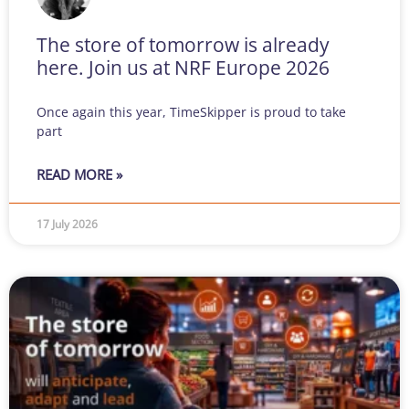
The store of tomorrow is already
here. Join us at NRF Europe 2026
Once again this year, TimeSkipper is proud to take
part
READ MORE »
17 July 2026