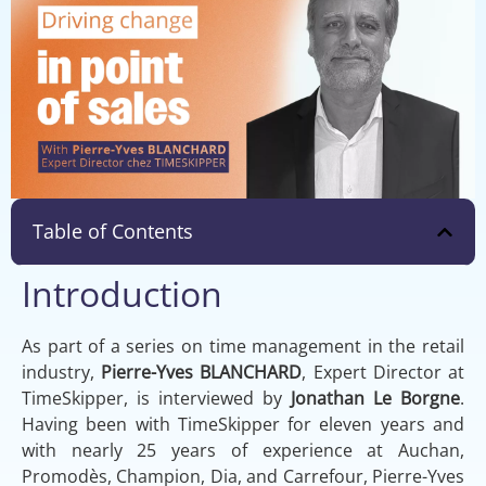
Table of Contents
Introduction
As part of a series on time management in the retail
industry,
Pierre-Yves BLANCHARD
, Expert Director at
TimeSkipper, is interviewed by
Jonathan Le Borgne
.
Having been with TimeSkipper for eleven years and
with nearly 25 years of experience at Auchan,
Promodès, Champion, Dia, and Carrefour, Pierre-Yves