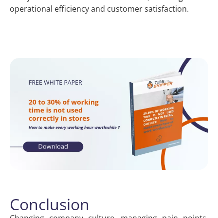
operational efficiency and customer satisfaction.
Conclusion
Changing company culture, managing pain points,