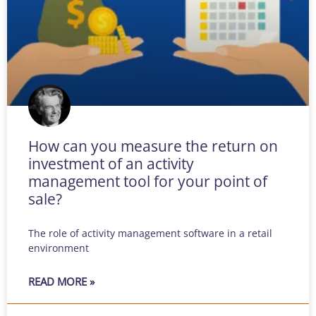
How can you measure the return on
investment of an activity
management tool for your point of
sale?
The role of activity management software in a retail
environment
READ MORE »