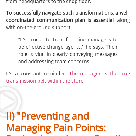
from headquarters to the shop floor.
To successfully navigate such transformations, a well-
coordinated communication plan is essential
, along
with on-the-ground support.
“It’s crucial to train frontline managers to
be effective change agents,” he says. Their
role is vital in clearly conveying messages
and addressing team concerns.
It’s a constant reminder:
The manager is the true
transmission belt within the store.
II) "Preventing and
Managing Pain Points: