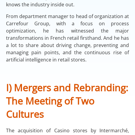
knows the industry inside out.
From department manager to head of organization at
Carrefour Group, with a focus on process
optimization, he has witnessed the major
transformations in French retail firsthand. And he has
a lot to share about driving change, preventing and
managing pain points, and the continuous rise of
artificial intelligence in retail stores.
I) Mergers and Rebranding:
The Meeting of Two
Cultures
The acquisition of Casino stores by Intermarché,