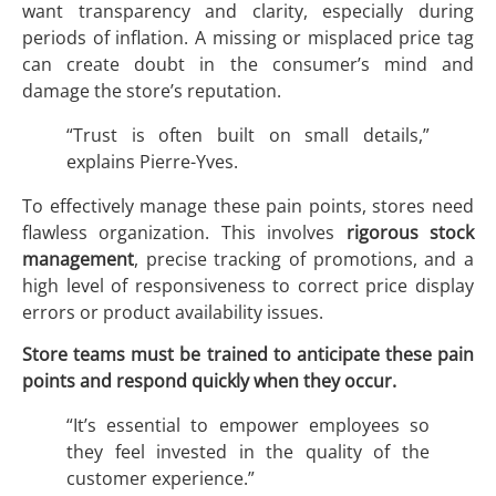
want transparency and clarity, especially during
periods of inflation. A missing or misplaced price tag
can create doubt in the consumer’s mind and
damage the store’s reputation.
“Trust is often built on small details,”
explains Pierre-Yves.
To effectively manage these pain points, stores need
flawless organization. This involves
rigorous stock
management
, precise tracking of promotions, and a
high level of responsiveness to correct price display
errors or product availability issues.
Store teams must be trained to anticipate these pain
points and respond quickly when they occur.
“It’s essential to empower employees so
they feel invested in the quality of the
customer experience.”