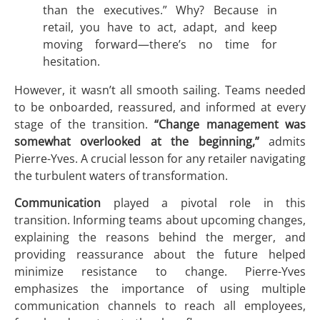
than the executives.” Why? Because in
retail, you have to act, adapt, and keep
moving forward—there’s no time for
hesitation.
However, it wasn’t all smooth sailing. Teams needed
to be onboarded, reassured, and informed at every
stage of the transition.
“Change management was
somewhat overlooked at the beginning,”
admits
Pierre-Yves. A crucial lesson for any retailer navigating
the turbulent waters of transformation.
Communication
played a pivotal role in this
transition. Informing teams about upcoming changes,
explaining the reasons behind the merger, and
providing reassurance about the future helped
minimize resistance to change. Pierre-Yves
emphasizes the importance of using multiple
communication channels to reach all employees,