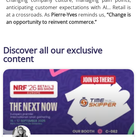
anticipating customer expectations with AI… Retail is
at a crossroads. As
Pierre-Yves
reminds us,
“Change is
an opportunity to reinvent commerce.”
Discover all our exclusive
content