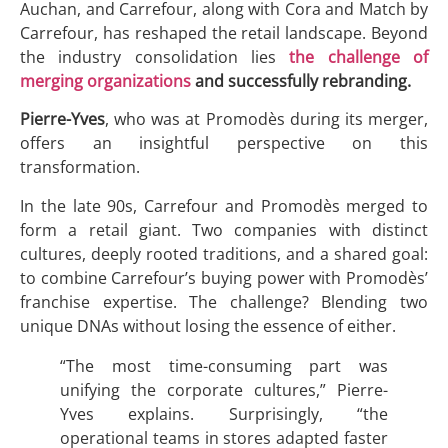
Auchan, and Carrefour, along with Cora and Match by
Carrefour, has reshaped the retail landscape. Beyond
the industry consolidation lies
the challenge of
merging organizations
and successfully rebranding.
Pierre-Yves
, who was at Promodès during its merger,
offers an insightful perspective on this
transformation.
In the late 90s, Carrefour and Promodès merged to
form a retail giant. Two companies with distinct
cultures, deeply rooted traditions, and a shared goal:
to combine Carrefour’s buying power with Promodès’
franchise expertise. The challenge? Blending two
unique DNAs without losing the essence of either.
“The most time-consuming part was
unifying the corporate cultures,” Pierre-
Yves explains. Surprisingly, “the
operational teams in stores adapted faster