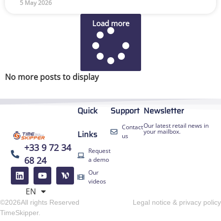
5 May 2026
Load more
No more posts to display
Quick
Support
Newsletter
Our latest retail news in
Contact
your mailbox.
Links
us
+33 9 72 34
Request
68 24
a demo
FR
Our
ES
videos
EN
DE
©2026All rights Reserved
Legal notice & privacy policy
TimeSkipper.