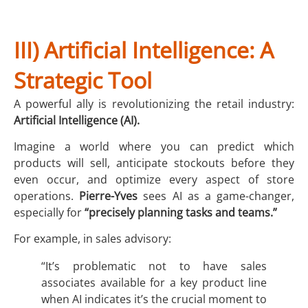
III) Artificial Intelligence: A
Strategic Tool
A powerful ally is revolutionizing the retail industry:
Artificial Intelligence (AI).
Imagine a world where you can predict which
products will sell, anticipate stockouts before they
even occur, and optimize every aspect of store
operations.
Pierre-Yves
sees AI as a game-changer,
especially for
“precisely planning tasks and teams.”
For example, in sales advisory:
“It’s problematic not to have sales
associates available for a key product line
when AI indicates it’s the crucial moment to