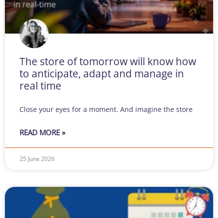
The store of tomorrow will know how
to anticipate, adapt and manage in
real time
Close your eyes for a moment. And imagine the store
READ MORE »
25 June 2026