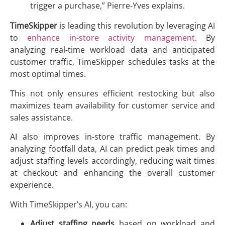
trigger a purchase,” Pierre-Yves explains.
TimeSkipper
is leading this revolution by leveraging AI
to
enhance in-store activity management
. By
analyzing real-time workload data and anticipated
customer traffic, TimeSkipper schedules tasks at the
most optimal times.
This not only ensures efficient restocking but also
maximizes team availability for customer service and
sales assistance.
AI also improves in-store traffic management. By
analyzing footfall data, AI can predict peak times and
adjust staffing levels accordingly, reducing wait times
at checkout and enhancing the overall customer
experience.
With TimeSkipper’s AI, you can:
Adjust staffing needs
based on workload and