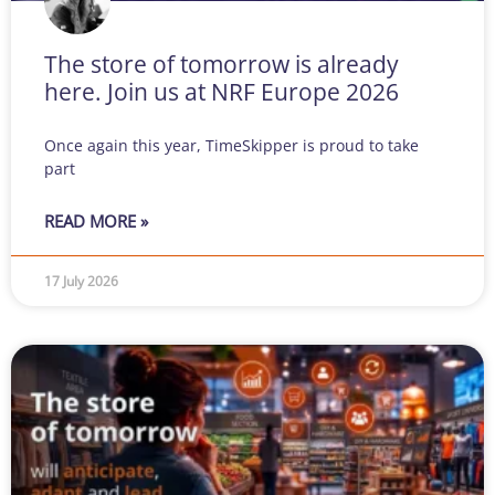
The store of tomorrow is already
here. Join us at NRF Europe 2026
Once again this year, TimeSkipper is proud to take
part
READ MORE »
17 July 2026