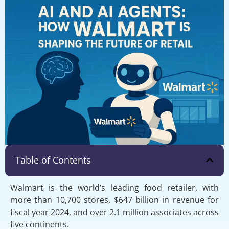
Table of Contents
Walmart is the world’s leading food retailer, with
more than 10,700 stores, $647 billion in revenue for
fiscal year 2024, and over 2.1 million associates across
five continents.