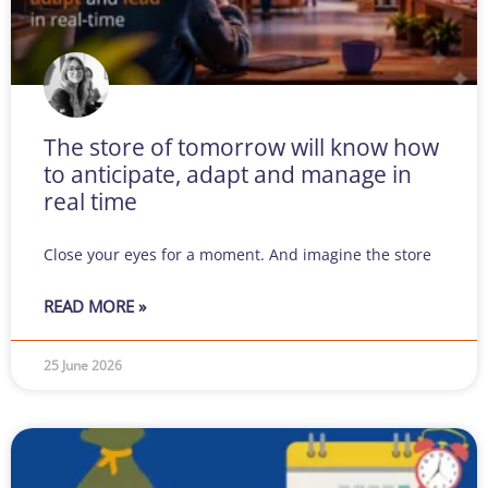
The store of tomorrow will know how
to anticipate, adapt and manage in
real time
Close your eyes for a moment. And imagine the store
READ MORE »
25 June 2026