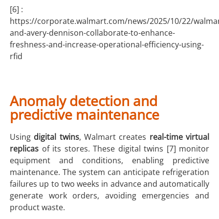
[6] :
https://corporate.walmart.com/news/2025/10/22/walmar
and-avery-dennison-collaborate-to-enhance-
freshness-and-increase-operational-efficiency-using-
rfid
Anomaly detection and
predictive maintenance
Using
digital twins
, Walmart creates
real-time virtual
replicas
of its stores. These digital twins [7] monitor
equipment and conditions, enabling predictive
maintenance. The system can anticipate refrigeration
failures up to two weeks in advance and automatically
generate work orders, avoiding emergencies and
product waste.