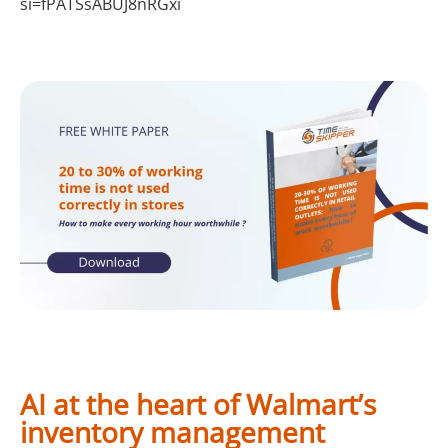
si=fPATSsABUJ8nRGxi
AI at the heart of Walmart’s
inventory management