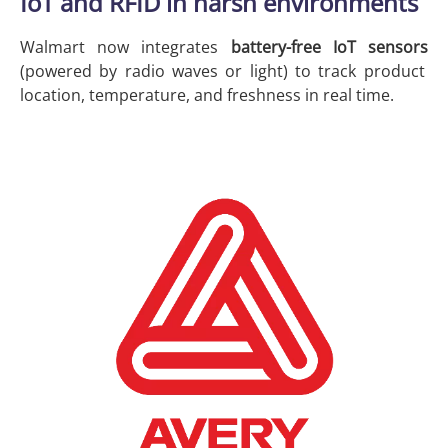
IoT and RFID in harsh environments
Walmart now integrates
battery-free IoT sensors
(powered by radio waves or light) to track product
location, temperature, and freshness in real time.