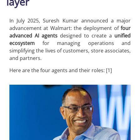
layer
In July 2025, Suresh Kumar announced a major
advancement at Walmart: the deployment of
four
advanced AI agents
designed to create a
unified
ecosystem
for managing operations and
simplifying the lives of customers, store associates,
and partners.
Here are the four agents and their roles: [1]