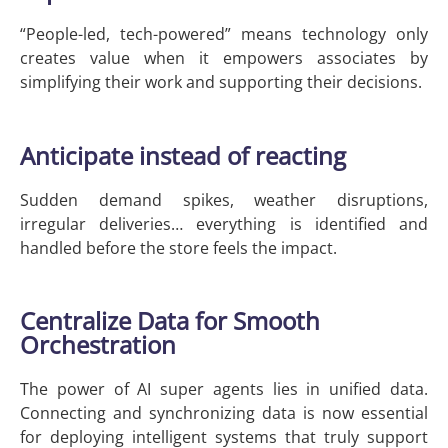
“People-led, tech-powered” means technology only
creates value when it empowers associates by
simplifying their work and supporting their decisions.
Anticipate instead of reacting
Sudden demand spikes, weather disruptions,
irregular deliveries… everything is identified and
handled before the store feels the impact.
Centralize Data for Smooth
Orchestration
The power of AI super agents lies in unified data.
Connecting and synchronizing data is now essential
for deploying intelligent systems that truly support