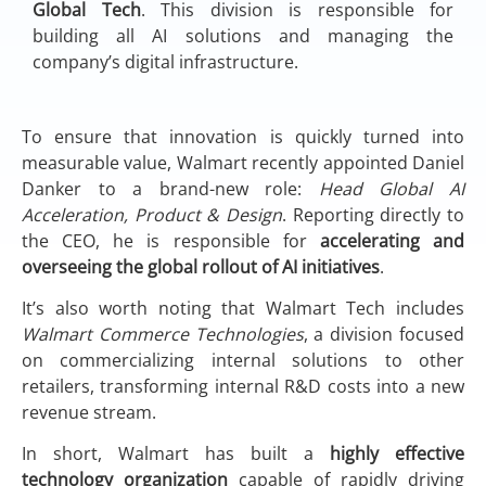
Global Tech
. This division is responsible for
building all AI solutions and managing the
company’s digital infrastructure.
To ensure that innovation is quickly turned into
measurable value, Walmart recently appointed Daniel
Danker to a brand-new role:
Head Global AI
Acceleration, Product & Design
. Reporting directly to
the CEO, he is responsible for
accelerating and
overseeing the global rollout of AI initiatives
.
It’s also worth noting that Walmart Tech includes
Walmart Commerce Technologies
, a division focused
on commercializing internal solutions to other
retailers, transforming internal R&D costs into a new
revenue stream.
In short, Walmart has built a
highly effective
technology organization
capable of rapidly driving