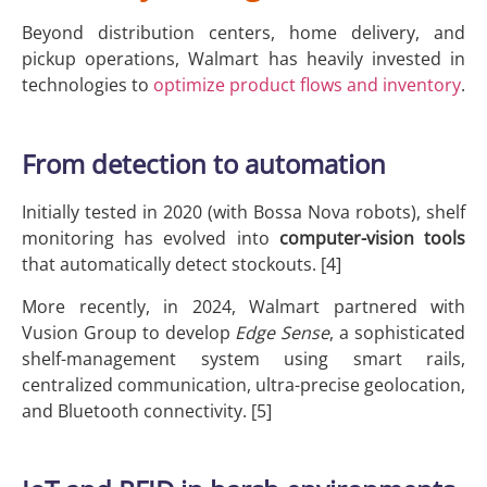
Beyond distribution centers, home delivery, and
pickup operations, Walmart has heavily invested in
technologies to
optimize product flows and inventory
.
From detection to automation
Initially tested in 2020 (with Bossa Nova robots), shelf
monitoring has evolved into
computer-vision tools
that automatically detect stockouts. [4]
More recently, in 2024, Walmart partnered with
Vusion Group to develop
Edge Sense
, a sophisticated
shelf-management system using smart rails,
centralized communication, ultra-precise geolocation,
and Bluetooth connectivity. [5]