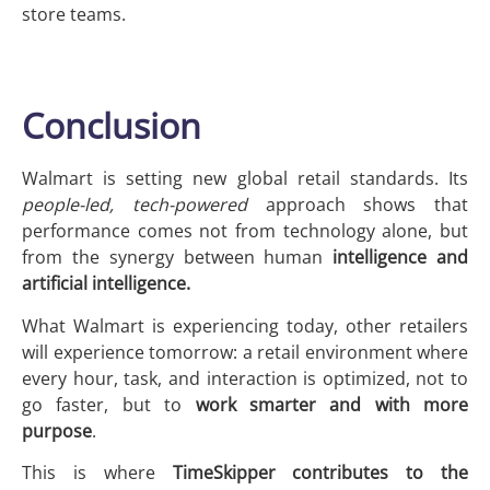
store teams.
Conclusion
Walmart is setting new global retail standards. Its
people-led, tech-powered
approach shows that
performance comes not from technology alone, but
from the synergy between human
intelligence and
artificial intelligence.
What Walmart is experiencing today, other retailers
will experience tomorrow: a retail environment where
every hour, task, and interaction is optimized, not to
go faster, but to
work smarter and with more
purpose
.
This is where
TimeSkipper contributes to the