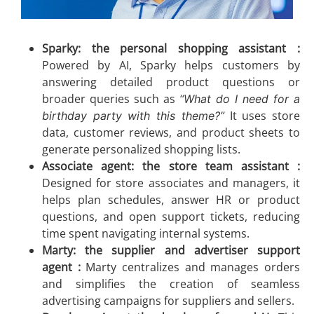
Sparky: the personal shopping assistant :
Powered by AI, Sparky helps customers by
answering detailed product questions or
broader queries such as
“What do I need for a
It uses store
birthday party with this theme?”
data, customer reviews, and product sheets to
generate personalized shopping lists.
Associate agent: the store team assistant :
Designed for store associates and managers, it
helps plan schedules, answer HR or product
questions, and open support tickets, reducing
time spent navigating internal systems.
Marty: the supplier and advertiser support
agent :
Marty centralizes and manages orders
and simplifies the creation of seamless
advertising campaigns for suppliers and sellers.