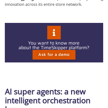
innovation across its entire store network.
You want to know more
about the TimeSkipper platform?
Ask for a demo
AI super agents: a new
intelligent orchestration