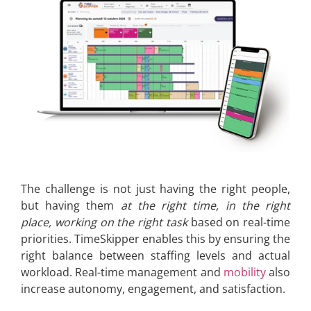
The challenge is not just having the right people,
but having them
at the right time, in the right
place, working on the right task
based on real-time
priorities. TimeSkipper enables this by ensuring the
right balance between staffing levels and actual
workload. Real-time management and
mobility
also
increase autonomy, engagement, and satisfaction.