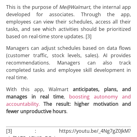
This is the purpose of
Me@Walmart
, the internal app
developed for associates. Through the app,
employees can view their schedules, access all their
tasks, and see which activities should be prioritized
based on real-time store updates. [3]
Managers can adjust schedules based on data flows
(customer traffic, stock levels, sales). AI provides
recommendations. Managers can also track
completed tasks and employee skill development in
real time.
With this app, Walmart
anticipates, plans, and
manages in real time
,
boosting autonomy and
accountability.
The result: higher motivation and
fewer unproductive hours
.
[3] : https://youtu.be/_4Ng7gZ0JkM?