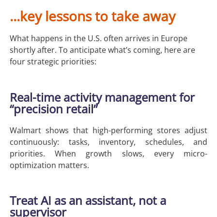
...key lessons to take away
What happens in the U.S. often arrives in Europe
shortly after. To anticipate what’s coming, here are
four strategic priorities:
Real-time activity management for
“precision retail”
Walmart shows that high-performing stores adjust
continuously: tasks, inventory, schedules, and
priorities. When growth slows, every micro-
optimization matters.
Treat AI as an assistant, not a
supervisor