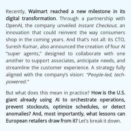
Recently,
Walmart reached a new milestone in its
digital transformation
. Through a partnership with
OpenAI, the company unveiled
Instant Checkout
, an
innovation that could reinvent the way consumers
shop in the coming years. And that’s not all: its CTO,
Suresh Kumar, also announced the creation of four AI
“super agents,” designed to collaborate with one
another to support associates, anticipate needs, and
streamline the customer experience. A strategy fully
aligned with the company’s vision:
“People-led, tech-
powered.”
But what does this mean in practice?
How is the U.S.
giant already using AI to orchestrate operations,
prevent stockouts, optimize schedules, or detect
anomalies? And, most importantly, what lessons can
European retailers draw from it?
Let’s break it down.