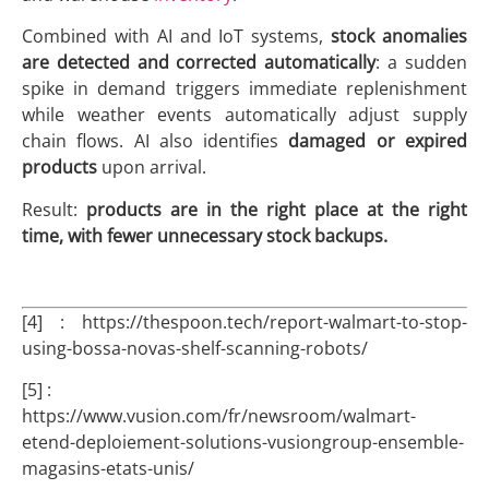
Combined with AI and IoT systems,
stock anomalies
are detected and corrected automatically
: a sudden
spike in demand triggers immediate replenishment
while weather events automatically adjust supply
chain flows. AI also identifies
damaged or expired
products
upon arrival.
Result:
products are in the right place at the right
time, with fewer unnecessary stock backups.
[4] : https://thespoon.tech/report-walmart-to-stop-
using-bossa-novas-shelf-scanning-robots/
[5] :
https://www.vusion.com/fr/newsroom/walmart-
etend-deploiement-solutions-vusiongroup-ensemble-
magasins-etats-unis/