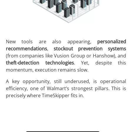
New tools are also appearing,
personalized
recommendations
,
stockout prevention systems
(from companies like Vusion Group or Hanshow), and
theft-detection technologies
. Yet, despite this
momentum, execution remains slow.
A key opportunity, still underused, is operational
efficiency, one of Walmart’s strongest pillars. This is
precisely where TimeSkipper fits in.