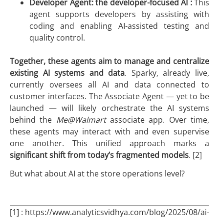
Developer Agent: the developer-focused AI :
This
agent supports developers by assisting with
coding and enabling AI-assisted testing and
quality control.
Together, these agents aim to
manage and centralize
existing AI systems and data
. Sparky, already live,
currently oversees all AI and data connected to
customer interfaces. The Associate Agent — yet to be
launched — will likely orchestrate the AI systems
behind the
Me@Walmart
associate app. Over time,
these agents may interact with and even supervise
one another. This unified approach marks a
significant shift from today’s fragmented models
. [2]
But what about AI at the store operations level?
[1] : https://www.analyticsvidhya.com/blog/2025/08/ai-