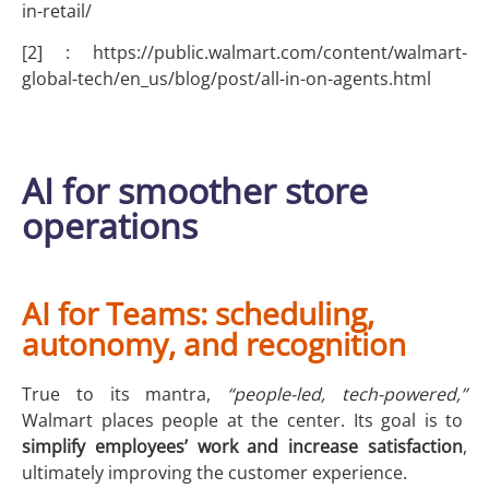
in-retail/
[2] : https://public.walmart.com/content/walmart-
global-tech/en_us/blog/post/all-in-on-agents.html
AI for smoother store
operations
AI for Teams: scheduling,
autonomy, and recognition
True to its mantra,
“people-led, tech-powered,”
Walmart places people at the center. Its goal is to
simplify employees’ work and increase satisfaction
,
ultimately improving the customer experience.