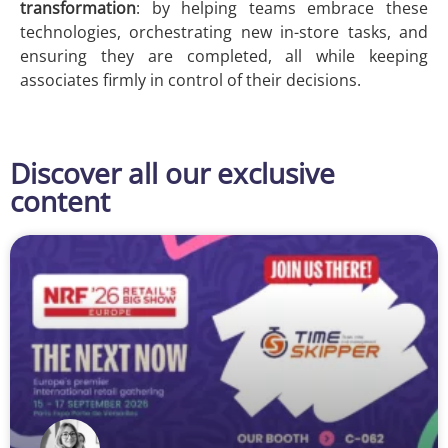
transformation
: by helping teams embrace these
technologies, orchestrating new in-store tasks, and
ensuring they are completed, all while keeping
associates firmly in control of their decisions.
Discover all our exclusive
content