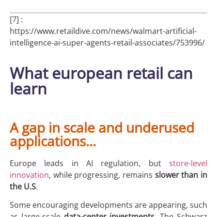
[7] :
https://www.retaildive.com/news/walmart-artificial-
intelligence-ai-super-agents-retail-associates/753996/
What european retail can
learn
A gap in scale and underused
applications...
Europe leads in AI regulation, but
store-level
innovation
, while progressing, remains
slower than in
the U.S
.
Some encouraging developments are appearing, such
as large-scale
data-center
investments
. The Schwarz