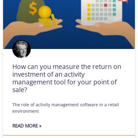
How can you measure the return on
investment of an activity
management tool for your point of
sale?
The role of activity management software in a retail
environment
READ MORE »