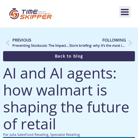
PREVIOUS
FOLLOWING
Preventing Stockouts: The Impact of New Retail Technologies on In-Store Team Operations
Store briefing: why it’s the most important moment of the day
Back to blog
AI and AI agents:
how walmart is
shaping the future
of retail
Par
Julia Salez
Food Retailing
,
Specialist Retailing