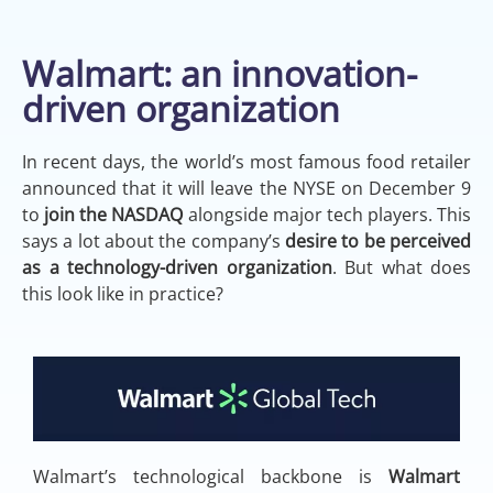
Walmart: an innovation-
driven organization
In recent days, the world’s most famous food retailer
announced that it will leave the NYSE on December 9
to
join the NASDAQ
alongside major tech players. This
says a lot about the company’s
desire to be perceived
as a technology-driven organization
. But what does
this look like in practice?
Walmart’s technological backbone is
Walmart