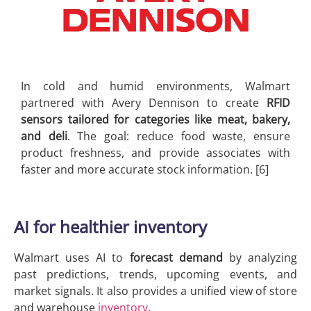
In cold and humid environments, Walmart
partnered with Avery Dennison to create
RFID
sensors tailored for categories like meat, bakery,
and deli
. The goal: reduce food waste, ensure
product freshness, and provide associates with
faster and more accurate stock information. [6]
AI for healthier inventory
Walmart uses AI to
forecast demand
by analyzing
past predictions, trends, upcoming events, and
market signals. It also provides a unified view of store
and warehouse
inventory
.