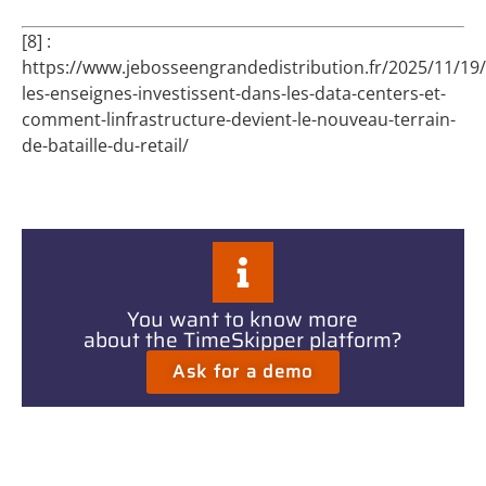
[8] :
https://www.jebosseengrandedistribution.fr/2025/11/19
les-enseignes-investissent-dans-les-data-centers-et-
comment-linfrastructure-devient-le-nouveau-terrain-
de-bataille-du-retail/
You want to know more
about the TimeSkipper platform?
Ask for a demo