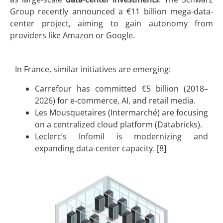
Group recently announced a €11 billion mega-data-
center project, aiming to gain autonomy from
providers like Amazon or Google.
In France, similar initiatives are emerging:
Carrefour has committed €5 billion (2018–
2026) for e-commerce, AI, and retail media.
Les Mousquetaires (Intermarché) are focusing
on a centralized cloud platform (Databricks).
Leclerc’s Infomil is modernizing and
expanding data-center capacity. [8]