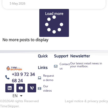
5 May 2026
Load more
No more posts to display
Quick
Support
Newsletter
Our latest retail news in
Contact
your mailbox.
Links
us
+33 9 72 34
Request
68 24
a demo
FR
Our
ES
videos
EN
DE
©2026All rights Reserved
Legal notice & privacy policy
TimeSkipper.