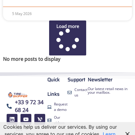
5 May 2026
Load more
No more posts to display
Quick
Support
Newsletter
Our latest retail news in
Contact
your mailbox.
Links
us
+33 9 72 34
Request
68 24
a demo
FR
Our
ES
videos
Cookies help us deliver our services. By using our
EN
DE
services, you agree to our use of cookies.
Learn