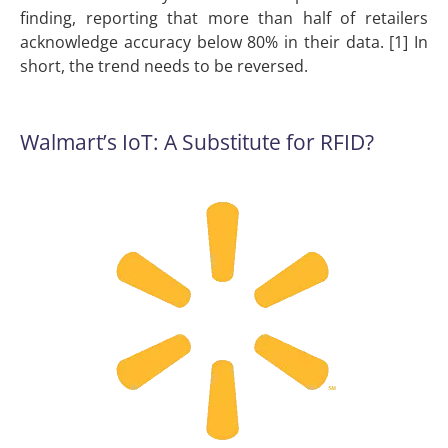
finding, reporting that more than half of retailers
acknowledge accuracy below 80% in their data. [1] In
short, the trend needs to be reversed.
Walmart’s IoT: A Substitute for RFID?