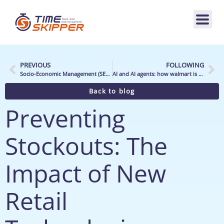
PREVIOUS
FOLLOWING
Socio-Economic Management (SEM): is it possible to combine economic and human performance?
AI and AI agents: how walmart is shaping the future of retail
Back to blog
Preventing
Stockouts: The
Impact of New
Retail