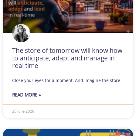
The store of tomorrow will know how
to anticipate, adapt and manage in
real time
Close your eyes for a moment. And imagine the store
READ MORE »
25 June 2026