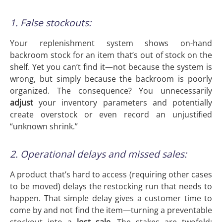
1. False stockouts:
Your replenishment system shows on-hand
backroom stock for an item that’s out of stock on the
shelf. Yet you can’t find it—not because the system is
wrong, but simply because the backroom is poorly
organized. The consequence? You unnecessarily
adjust
your inventory parameters and potentially
create overstock or even record an unjustified
“unknown shrink.”
2. Operational delays and missed sales:
A product that’s hard to access (requiring other cases
to be moved) delays the restocking run that needs to
happen. That simple delay gives a customer time to
come by and not find the item—turning a preventable
stockout into a
lost sale
. The stakes are twofold: