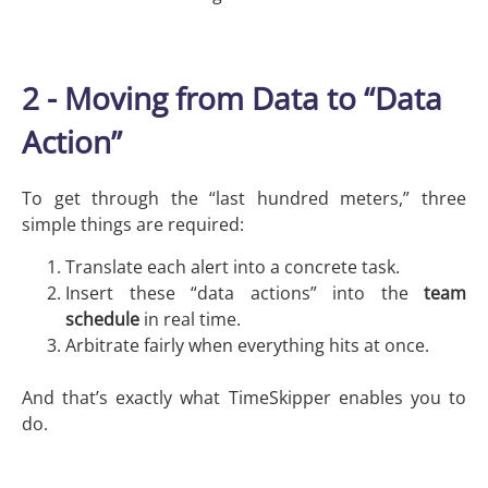
2 - Moving from Data to “Data
Action”
To get through the “last hundred meters,” three
simple things are required:
Translate each alert into a concrete task.
Insert these “data actions” into the
team
schedule
in real time.
Arbitrate fairly when everything hits at once.
And that’s exactly what TimeSkipper enables you to
do.