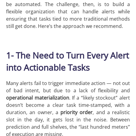
be automated. The challenge, then, is to build a
flexible organization that can handle alerts while
ensuring that tasks tied to more traditional methods
still get done. Here’s the approach we recommend.
1- The Need to Turn Every Alert
into Actionable Tasks
Many alerts fail to trigger immediate action — not out
of bad intent, but due to a lack of flexibility and
operational
materialization
. If a “likely stockout” alert
doesn’t become a clear task time-stamped, with a
duration, an owner, a
priority order
, and a realistic
slot in the day, it gets lost in the noise. Between
prediction and full shelves, the “last hundred meters”
of execution are missing.