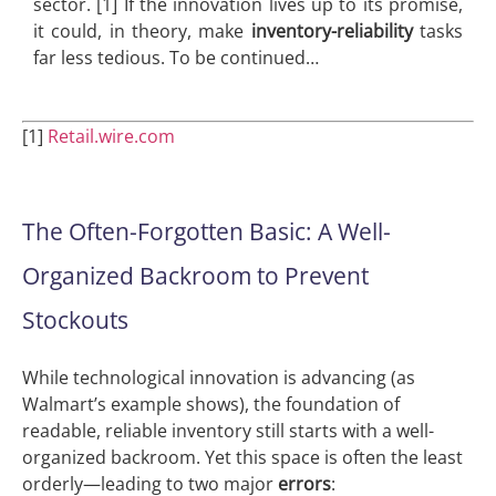
sector. [1] If the innovation lives up to its promise,
it could, in theory, make
inventory-reliability
tasks
far less tedious. To be continued…
[1]
Retail.wire.com
The Often-Forgotten Basic: A Well-
Organized Backroom to Prevent
Stockouts
While technological innovation is advancing (as
Walmart’s example shows), the foundation of
readable, reliable inventory still starts with a well-
organized backroom. Yet this space is often the least
orderly—leading to two major
errors
: