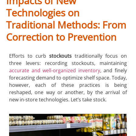
Impacts of New
Technologies on
Traditional Methods: From
Correction to Prevention
Efforts to curb
stockouts
traditionally focus on
three levers: recording stockouts, maintaining
accurate and well-organized inventory
, and finely
forecasting demand to optimize shelf space. Today,
however, each of these practices is being
reshaped, one way or another, by the arrival of
new in-store technologies. Let’s take stock.