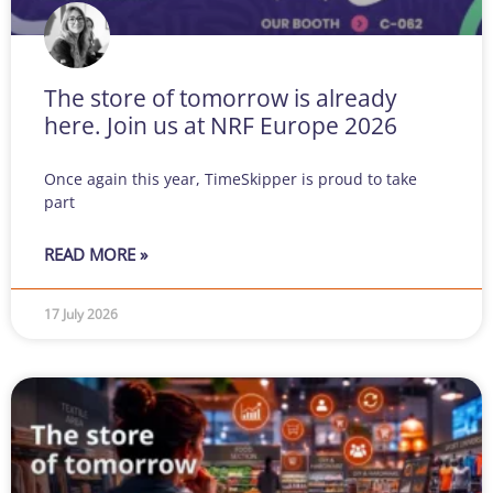
The store of tomorrow is already
here. Join us at NRF Europe 2026
Once again this year, TimeSkipper is proud to take
part
READ MORE »
17 July 2026