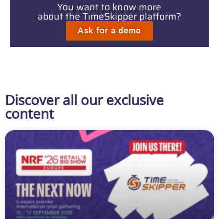
You want to know more
about the TimeSkipper platform?
Ask for a demo
Discover all our exclusive
content