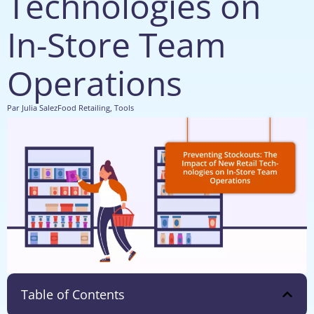
Technologies on
In-Store Team
Operations
Par
Julia Salez
Food Retailing
,
Tools
Table of Contents