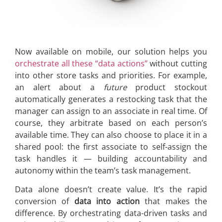
Now available on mobile, our solution helps you
orchestrate all these “data actions”
without cutting
into other store tasks and priorities. For example,
an alert about a
future
product stockout
automatically generates a restocking task that the
manager can assign to an associate in real time. Of
course, they arbitrate based on each person’s
available time. They can also choose to place it in a
shared pool: the first associate to self-assign the
task handles it — building accountability and
autonomy within the team’s task management.
Data alone doesn’t create value. It’s the rapid
conversion of
data into action
that makes the
difference. By orchestrating data-driven tasks and