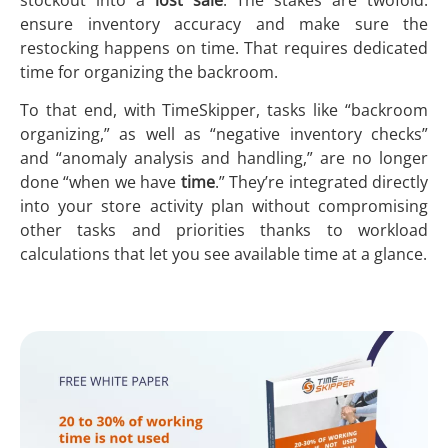
ensure inventory accuracy and make sure the
restocking happens on time. That requires dedicated
time for organizing the backroom.
To that end, with TimeSkipper, tasks like “backroom
organizing,” as well as “negative inventory checks”
and “anomaly analysis and handling,” are no longer
done “when we have
time
.” They’re integrated directly
into your store activity plan without compromising
other tasks and priorities thanks to workload
calculations that let you see available time at a glance.