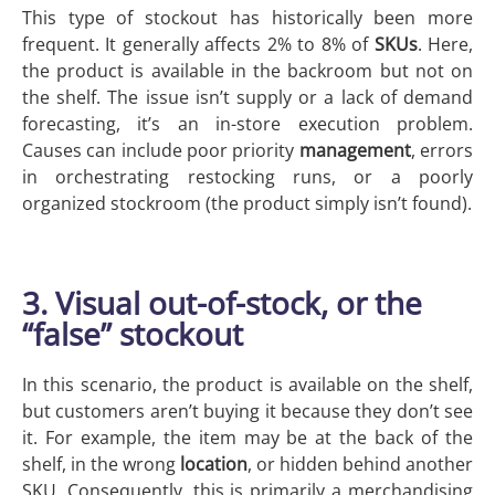
This type of stockout has historically been more
frequent. It generally affects 2% to 8% of
SKUs
. Here,
the product is available in the backroom but not on
the shelf. The issue isn’t supply or a lack of demand
forecasting, it’s an in-store execution problem.
Causes can include poor priority
management
, errors
in orchestrating restocking runs, or a poorly
organized stockroom (the product simply isn’t found).
3. Visual out-of-stock, or the
“false” stockout
In this scenario, the product is available on the shelf,
but customers aren’t buying it because they don’t see
it. For example, the item may be at the back of the
shelf, in the wrong
location
, or hidden behind another
SKU. Consequently, this is primarily a merchandising