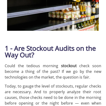
1 - Are Stockout Audits on the
Way Out?
Could the tedious morning
stockout
check soon
become a thing of the past? If we go by the new
technologies on the market, the question is fair.
Today, to gauge the level of stockouts, regular checks
are necessary. And to properly analyze their root
causes, those checks need to be done in the morning
before opening or the night before — even when