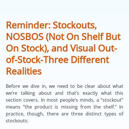
Reminder: Stockouts,
NOSBOS (Not On Shelf But
On Stock), and Visual Out-
of-Stock-Three Different
Realities
Before we dive in, we need to be clear about what
we’re talking about and that’s exactly what this
section covers. In most people’s minds, a “stockout”
means “the product is missing from the shelf.” In
practice, though, there are three distinct types of
stockouts: