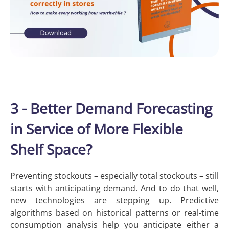
3 - Better Demand Forecasting
in Service of More Flexible
Shelf Space?
Preventing stockouts – especially total stockouts – still
starts with anticipating demand. And to do that well,
new technologies are stepping up. Predictive
algorithms based on historical patterns or real-time
consumption analysis help you anticipate either a