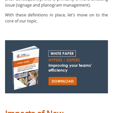
issue (signage and planogram management).
With these definitions in place, let’s move on to the
core of our topic.