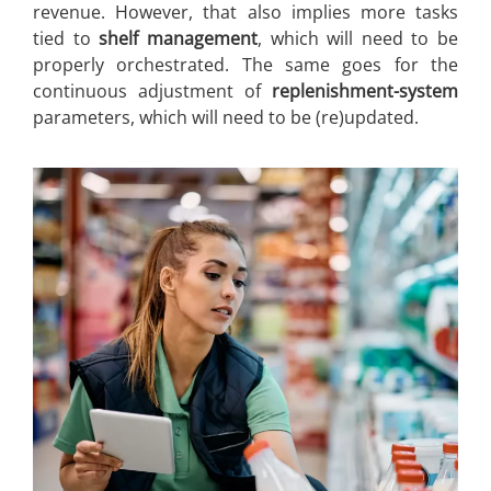
revenue. However, that also implies more tasks
tied to
shelf management
, which will need to be
properly orchestrated. The same goes for the
continuous adjustment of
replenishment-system
parameters, which will need to be (re)updated.