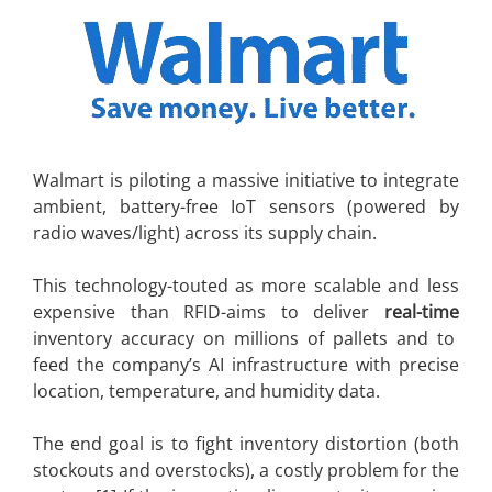
Walmart is piloting a massive initiative to integrate
ambient, battery-free IoT sensors (powered by
radio waves/light) across its supply chain.
This technology-touted as more scalable and less
expensive than RFID-aims to deliver
real-time
inventory accuracy on millions of pallets and to
feed the company’s AI infrastructure with precise
location, temperature, and humidity data.
The end goal is to fight inventory distortion (both
stockouts and overstocks), a costly problem for the