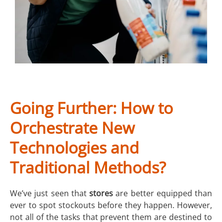
Going Further: How to
Orchestrate New
Technologies and
Traditional Methods?
We’ve just seen that
stores
are better equipped than
ever to spot stockouts before they happen. However,
not all of the tasks that prevent them are destined to