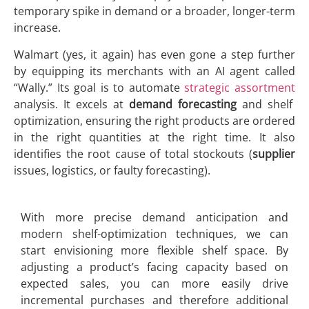
temporary spike in demand or a broader, longer-term
increase.
Walmart (yes, it again) has even gone a step further
by equipping its merchants with an AI agent called
“Wally.” Its goal is to automate
strategic assortment
analysis. It excels at
demand forecasting
and shelf
optimization, ensuring the right products are ordered
in the right quantities at the right time. It also
identifies the root cause of total stockouts (
supplier
issues, logistics, or faulty forecasting).
With more precise demand anticipation and
modern shelf-optimization techniques, we can
start envisioning more flexible shelf space. By
adjusting a product’s facing capacity based on
expected sales, you can more easily drive
incremental purchases and therefore additional