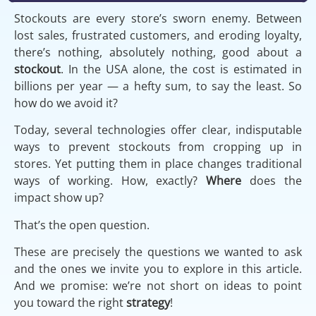
Stockouts are every store’s sworn enemy. Between
lost sales, frustrated customers, and eroding loyalty,
there’s nothing, absolutely nothing, good about a
stockout
. In the USA alone, the cost is estimated in
billions per year — a hefty sum, to say the least. So
how do we avoid it?
Today, several technologies offer clear, indisputable
ways to prevent stockouts from cropping up in
stores. Yet putting them in place changes traditional
ways of working. How, exactly?
Where
does the
impact show up?
That’s the open question.
These are precisely the questions we wanted to ask
and the ones we invite you to explore in this article.
And we promise: we’re not short on ideas to point
you toward the right
strategy
!