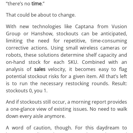
“there’s no
time
.”
That could be about to change.
With new technologies like Captana from Vusion
Group or Hanshow, stockouts can be anticipated,
limiting the need for repetitive, time-consuming
corrective actions. Using small wireless cameras or
robots, these solutions determine shelf capacity and
on-hand stock for each SKU. Combined with an
analysis of
sales
velocity, it becomes easy to flag
potential stockout risks for a given item. All that’s left
is to run the necessary restocking rounds. Result:
stockouts 0, you 1.
And if stockouts still occur, a morning report provides
a one-glance view of existing issues. No need to walk
down every aisle anymore.
A word of caution, though. For this daydream to