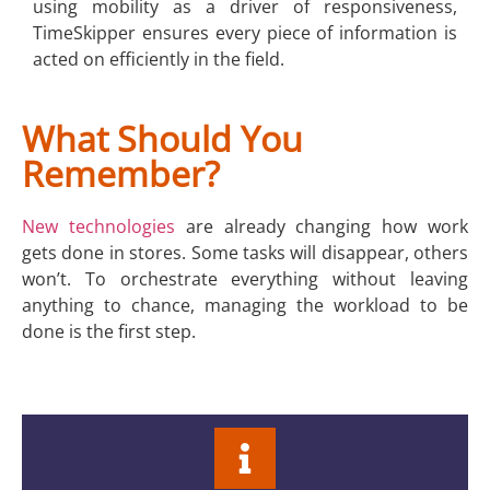
using mobility as a driver of responsiveness,
TimeSkipper ensures every piece of information is
acted on efficiently in the field.
What Should You
Remember?
New technologies
are already changing how work
gets done in stores. Some tasks will disappear, others
won’t. To orchestrate everything without leaving
anything to chance, managing the workload to be
done is the first step.