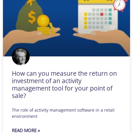
How can you measure the return on
investment of an activity
management tool for your point of
sale?
The role of activity management software in a retail
environment
READ MORE »