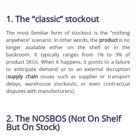
1. The “classic” stockout
The most familiar form of stockout is the “nothing
anywhere” scenario. In other words, the
product
is no
longer available either on the shelf or in the
backroom. It typically ranges from 1% to 3% of
product SKUs. When it happens, it points to a failure
to anticipate demand or to an external disruption
(
supply chain
issues such as supplier or transport
delays, warehouse stockouts, or even contractual
disputes with manufacturers).
2. The NOSBOS (Not On Shelf
But On Stock)