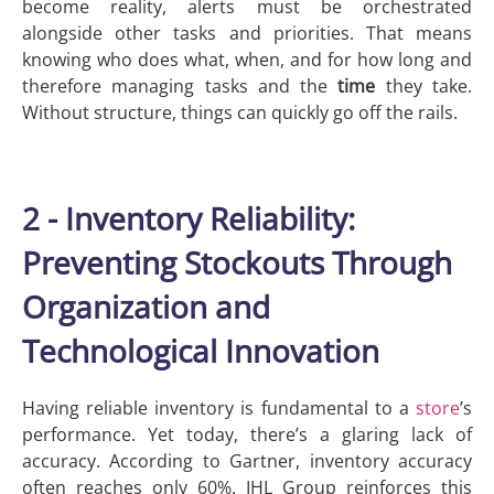
become reality, alerts must be orchestrated
alongside other tasks and priorities. That means
knowing who does what, when, and for how long and
therefore managing tasks and the
time
they take.
Without structure, things can quickly go off the rails.
2 - Inventory Reliability:
Preventing Stockouts Through
Organization and
Technological Innovation
Having reliable inventory is fundamental to a
store
’s
performance. Yet today, there’s a glaring lack of
accuracy. According to Gartner, inventory accuracy
often reaches only 60%. IHL Group reinforces this