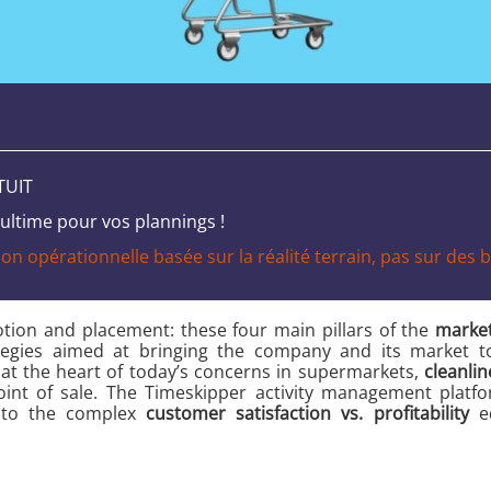
TUIT
ltime pour vos plannings !
n opérationnelle basée sur la réalité terrain, pas sur des bi
otion and placement: these four main pillars of the
market
ategies aimed at bringing the company and its market t
at the heart of today’s concerns in supermarkets,
cleanlin
 point of sale. The Timeskipper activity management plat
n to the complex
customer satisfaction vs. profitability
eq