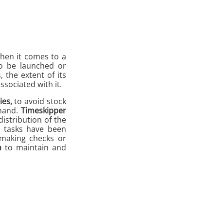
when it comes to a
to be launched or
, the extent of its
ssociated with it.
ies,
to avoid stock
emand.
Timeskipper
distribution of the
e tasks have been
 making checks or
n
to maintain and