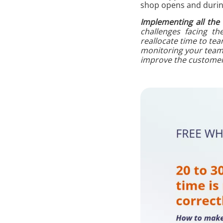
shop opens and during
Implementing all the
challenges facing th
reallocate time to te
monitoring your teams’
improve the customer