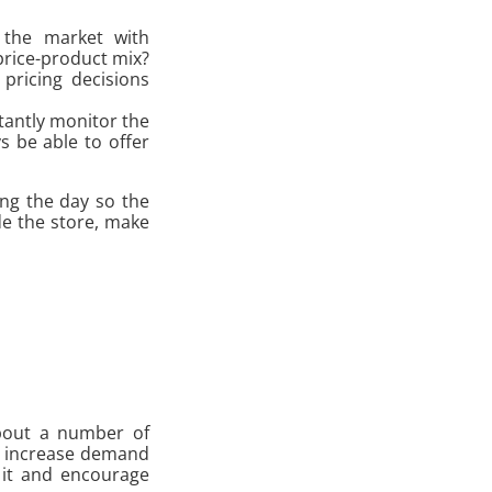
g the market with
price-product mix?
pricing decisions
tantly monitor the
s be able to offer
ing the day so the
de the store, make
about a number of
we increase demand
 it and encourage