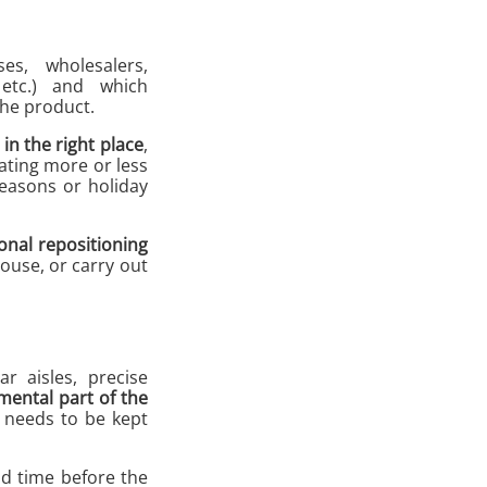
ses, wholesalers,
 etc.) and which
the product.
in the right place
,
ating more or less
seasons or holiday
onal repositioning
ouse, or carry out
r aisles, precise
mental part of the
e needs to be kept
d time before the