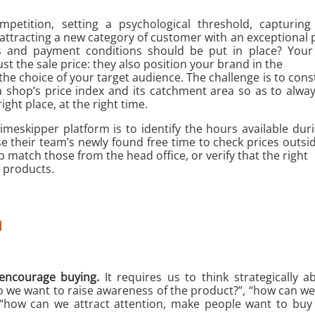
mpetition, setting a psychological threshold, capturin
 attracting a new category of customer with an exceptional 
s and payment conditions should be put in place? Your 
st the sale price: they also position your brand in the
the choice of your target audience. The challenge is to cons
 shop’s price index and its catchment area so as to alway
right place, at the right time.
Timeskipper platform is to identify the hours available dur
 their team’s newly found free time to check prices outsi
p match those from the head office, or verify that the right
t products.
n
encourage buying.
It requires us to think strategically 
o we want to raise awareness of the product?”, “how can 
 “how can we attract attention, make people want to buy