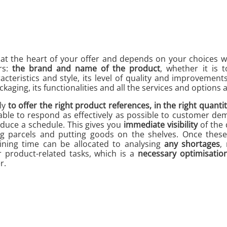
 at the heart of your offer and depends on your choices 
rs:
the brand and name of the product
, whether it is 
acteristics and style, its level of quality and improvements
ckaging, its functionalities and all the services and options a
ly
to offer the right product references, in the right quantit
able to respond as effectively as possible to customer d
duce a schedule. This gives you
immediate visibility
of the 
ng parcels and putting goods on the shelves. Once thes
ining time can be allocated to analysing
any shortages
,
 product-related tasks, which is a
necessary optimisatio
r.