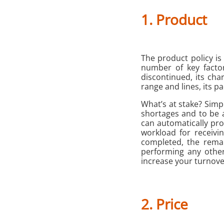
1. Product
The product policy is
number of key facto
discontinued, its char
range and lines, its pa
What’s at stake? Simp
shortages and to be 
can automatically pro
workload for receivi
completed, the rema
performing any other
increase your turnove
2. Price