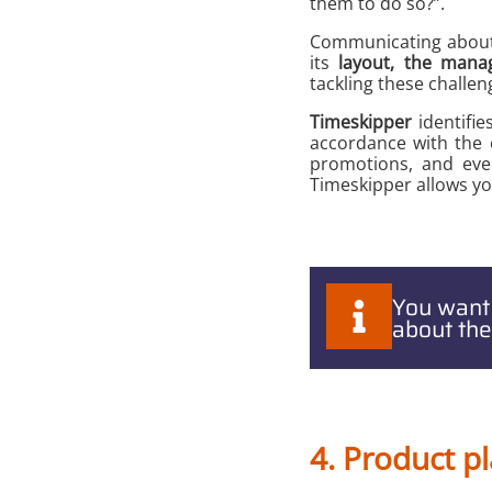
them to do so?”.
Communicating about y
its
layout, the manag
tackling these challen
Timeskipper
identifie
accordance with the c
promotions, and eve
Timeskipper allows yo
You want
about the
4. Product 