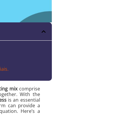
ais.
ing mix
comprise
ogether. With the
ess
is an essential
form can provide a
uation. Here’s a