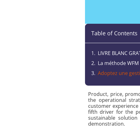
Table of Contents
LIVRE BLANC GRA
La méthode WFM u
Adoptez une gestio
Product, price, prom
the operational str
customer experience 
fifth driver for the
sustainable solutio
demonstration.