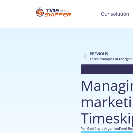
Our solution
PREVIOUS
Three examples of reorgani
Managin
marketin
Timeski
Par
Geoffroy d'Argenlieu
Food Ret