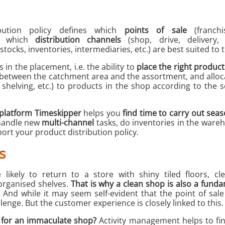
bution policy defines which
points of sale
(franchi
.), which
distribution channels
(shop, drive, delivery,
tocks, inventories, intermediaries, etc.) are best suited to 
 in the placement, i.e. the ability to
place the right product 
between the catchment area and the assortment, and alloc
, shelving, etc.) to products in the shop according to the 
platform Timeskipper
helps you
find time to carry out seas
 handle new
multi-channel
tasks, do inventories in the wareh
ort your product distribution policy.
s
ikely to return to a store with shiny tiled floors, clea
organised shelves.
That is why a clean shop is also a funda
And while it may seem self-evident that the point of sal
allenge. But the customer experience is closely linked to this.
l for an immaculate shop?
Activity management helps to fin