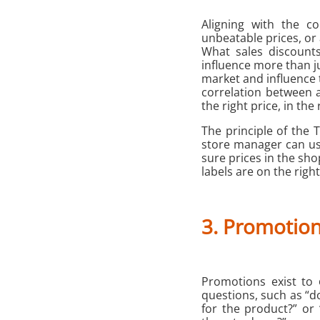
Aligning with the co
unbeatable prices, or
What sales discount
influence more than ju
market and influence 
correlation between a
the right price, in the 
The principle of the 
store manager can use
sure prices in the sho
labels are on the righ
3. Promotio
Promotions exist to
questions, such as “d
for the product?” or