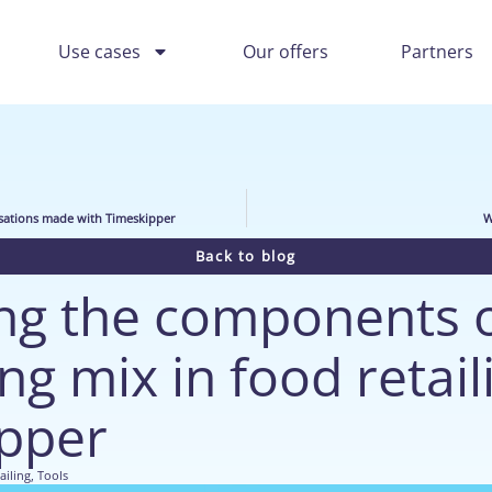
Use cases
Our offers
Partners
sations made with Timeskipper
W
Back to blog
g the components o
g mix in food retail
pper
ailing
,
Tools