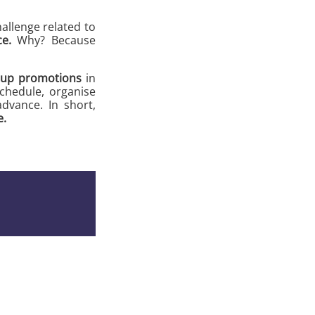
allenge related to
e.
Why? Because
 up promotions
in
schedule, organise
dvance. In short,
e.