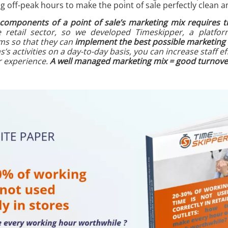
 off-peak hours to make the point of sale perfectly clean a
 components of a point of sale’s marketing mix requires t
e retail sector, so we developed Timeskipper, a platfor
ams so that they can
implement the best possible marketing 
s activities on a day-to-day basis, you can increase staff ef
 experience.
A well managed marketing mix = good turnover 