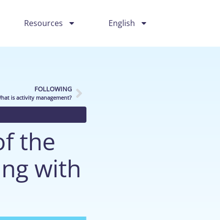
Resources
English
FOLLOWING
hat is activity management?
f the
ing with