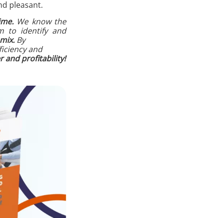
nd pleasant.
ime.
We know the
m to identify and
mix.
By
ficiency and
and profitability!