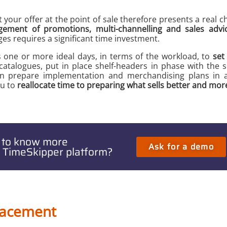
our offer at the point of sale therefore presents a real ch
ement of promotions, multi-channelling and sales advic
ges requires a significant time investment.
s one or more ideal days, in terms of the workload, to
set
atalogues, put in place shelf-headers in phase with the 
n prepare implementation and merchandising plans in a
u to
reallocate time to preparing what sells better and mor
 to know more
Ask for a demo
 TimeSkipper platform?
placement