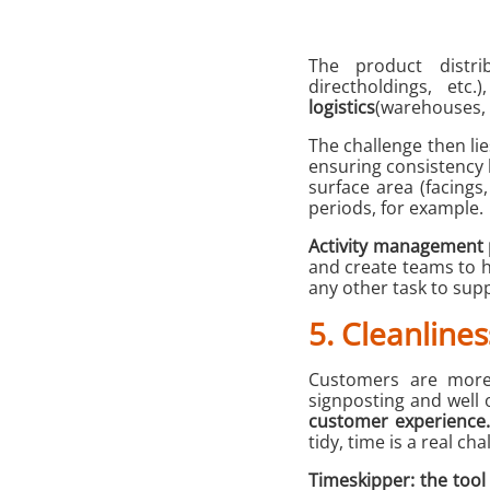
The product distri
directholdings, etc
logistics
(warehouses, s
The challenge then lies
ensuring consistency 
surface area (facings
periods, for example.
Activity management 
and create teams to
any other task to supp
5. Cleanlines
Customers are more l
signposting and well 
customer experience.
tidy, time is a real ch
Timeskipper: the too