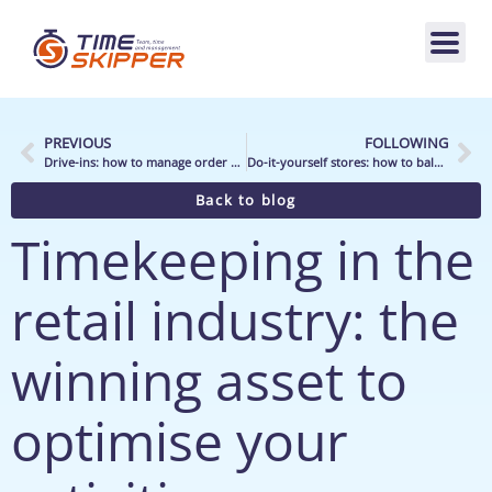
PREVIOUS
FOLLOWING
Drive-ins: how to manage order preparation teams better?
Do-it-yourself stores: how to balance the workload/capacity ratio fairly?
Back to blog
Timekeeping in the
retail industry: the
winning asset to
optimise your