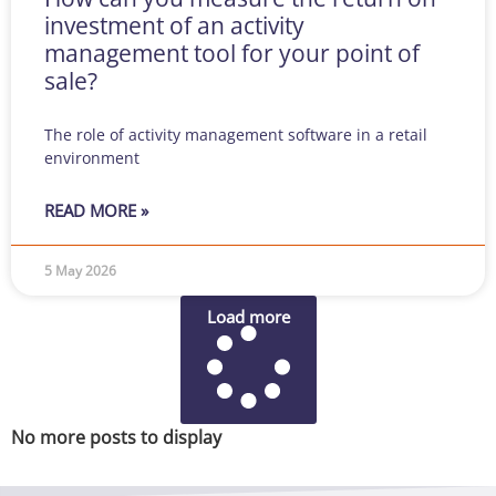
investment of an activity
management tool for your point of
sale?
The role of activity management software in a retail
environment
READ MORE »
5 May 2026
Load more
No more posts to display