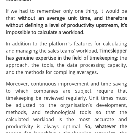
If we had to remember only one thing, it would be
that
without an average unit time, and therefore
without defining a level of productivity upstream, it’s
impossible to calculate a workload.
In addition to the platform’s features for calculating
and managing the sales teams’ workload,
Timeskipper
has genuine expertise in the field of timekeeping
: the
approach, the tools, the data processing capacity,
and the methods for compiling averages.
Moreover, continuous improvement and time saving
to which companies are subject require that
timekeeping be reviewed regularly. Unit times must
be adjusted to the organisation’s development,
methods, and technological tools so that the
calculated workload is the most accurate and
productivity is always optimal.
So, whatever the