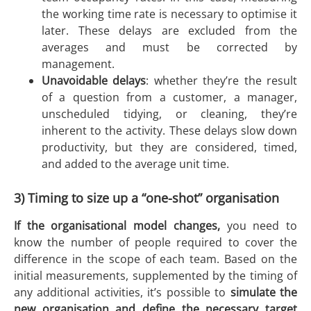
the working time rate is necessary to optimise it
later. These delays are excluded from the
averages and must be corrected by
management.
Unavoidable delays
: whether they’re the result
of a question from a customer, a manager,
unscheduled tidying, or cleaning, they’re
inherent to the activity. These delays slow down
productivity, but they are considered, timed,
and added to the average unit time.
3) Timing to size up a “one-shot” organisation
If the organisational model changes,
you need to
know the number of people required to cover the
difference in the scope of each team. Based on the
initial measurements, supplemented by the timing of
any additional activities, it’s possible to
simulate the
new organisation and define the necessary target