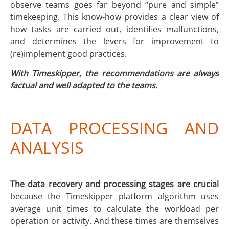
observe teams goes far beyond “pure and simple”
timekeeping. This know-how provides a clear view of
how tasks are carried out, identifies malfunctions,
and determines the levers for improvement to
(re)implement good practices.
With Timeskipper, the recommendations are always
factual and well adapted to the teams.
DATA PROCESSING AND
ANALYSIS
The data recovery and processing stages are crucial
because the Timeskipper platform algorithm uses
average unit times to calculate the workload per
operation or activity. And these times are themselves