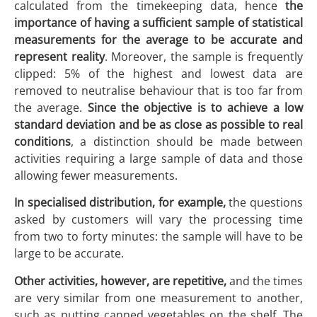
calculated from the timekeeping data, hence
the
importance of having a sufficient sample of statistical
measurements for the average to be accurate and
represent reality
. Moreover, the sample is frequently
clipped: 5% of the highest and lowest data are
removed to neutralise behaviour that is too far from
the average.
Since the objective is to achieve a low
standard deviation and be as close as possible to real
conditions
, a distinction should be made between
activities requiring a large sample of data and those
allowing fewer measurements.
In specialised distribution, for example,
the questions
asked by customers will vary the processing time
from two to forty minutes: the sample will have to be
large to be accurate.
Other activities, however, are repetitive,
and the times
are very similar from one measurement to another,
such as putting canned vegetables on the shelf. The