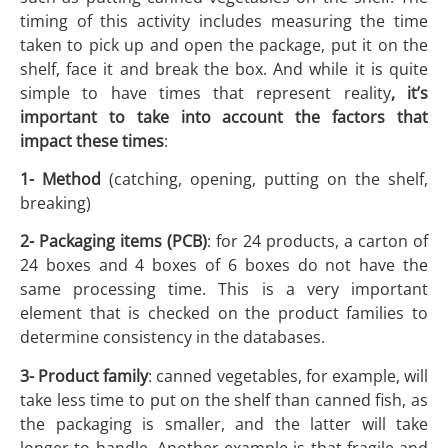
timing of this activity includes measuring the time
taken to pick up and open the package, put it on the
shelf, face it and break the box. And while it is quite
simple to have times that represent reality
, it’s
important to take into account the factors that
impact these times
:
1- Method
(catching, opening, putting on the shelf,
breaking)
2- Packaging items (PCB)
: for 24 products, a carton of
24 boxes and 4 boxes of 6 boxes do not have the
same processing time. This is a very important
element that is checked on the product families to
determine consistency in the databases.
3- Product family
: canned vegetables, for example, will
take less time to put on the shelf than canned fish, as
the packaging is smaller, and the latter will take
longer to handle. Another example is that fragile and