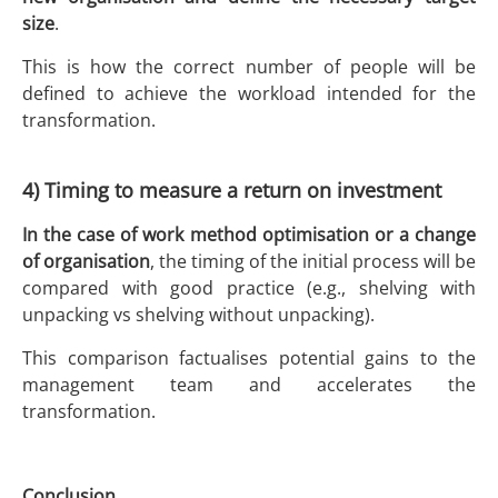
size
.
This is how the correct number of people will be
defined to achieve the workload intended for the
transformation.
4) Timing to measure a return on investment
In the case of work method optimisation or a change
of organisation
, the timing of the initial process will be
compared with good practice (e.g., shelving with
unpacking vs shelving without unpacking).
This comparison factualises potential gains to the
management team and accelerates the
transformation.
Conclusion