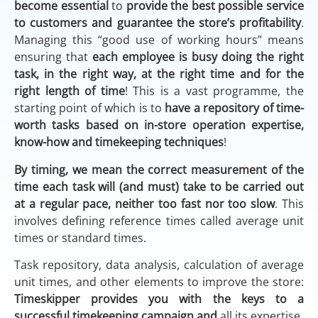
become essential
to
provide the best possible service
to customers and guarantee the store’s profitability
.
Managing this “good use of working hours” means
ensuring that
each employee is busy doing the right
task, in the right way, at the right time and for the
right length of time
! This is a vast programme, the
starting point of which is to
have a repository of time-
worth tasks
based on in-store operation expertise,
know-how and timekeeping techniques
!
By timing, we mean the correct measurement of the
time each task will (and must) take to be carried out
at a regular pace, neither too fast nor too slow
. This
involves defining reference times called average unit
times or standard times.
Task repository, data analysis, calculation of average
unit times, and other elements to improve the store:
Timeskipper provides you with the keys to a
successful timekeeping campaign and
all its expertise.