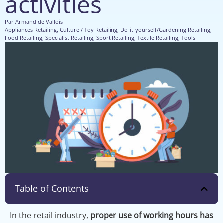
activities
Par
Armand de Vallois
Appliances Retailing
,
Culture / Toy Retailing
,
Do-it-yourself/Gardening Retailing
,
Food Retailing
,
Specialist Retailing
,
Sport Retailing
,
Textile Retailing
,
Tools
Table of Contents
In the retail industry,
proper use of working hours has