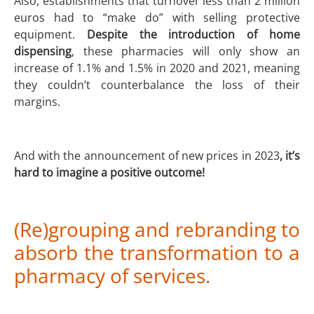
Also, establishments that turnover less than 2 million
euros had to “make do” with selling protective
equipment.
Despite the introduction of home
dispensing
, these pharmacies will only show an
increase of 1.1% and 1.5% in 2020 and 2021, meaning
they couldn’t counterbalance the loss of their
margins.
And with the announcement of new prices in 2023
, it’s
hard to imagine a positive outcome!
(Re)grouping and rebranding to
absorb the transformation to a
pharmacy of services.