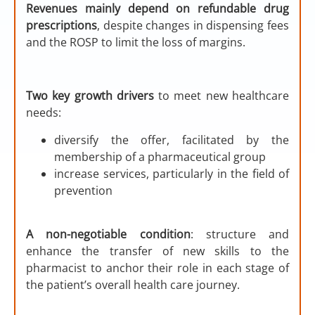
Revenues mainly depend on refundable drug
prescriptions
, despite changes in dispensing fees
and the ROSP to limit the loss of margins.
Two key growth drivers
to meet new healthcare
needs:
diversify the offer, facilitated by the
membership of a pharmaceutical group
increase services, particularly in the field of
prevention
A non-negotiable condition
: structure and
enhance the transfer of new skills to the
pharmacist to anchor their role in each stage of
the patient’s overall health care journey.