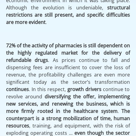
economic environment in which it was taking place.
Although the evolution is undeniable,
structural
restrictions are still present, and specific difficulties
are more evident
.
72% of the activity of pharmacies is still dependent on
the highly regulated market for the delivery of
refundable drugs
. As prices continue to fall and
dispensing fees are insufficient to cover the loss of
revenue, the profitability challenges are even more
significant today as the sector’s transformation
continues
. In this respect,
growth drivers
continue to
revolve around
diversifying the offer, implementing
new services,
and renewing the business, which is
more firmly rooted in the healthcare system
.
The
counterpart is a strong mobilization of time, human
resources
, training, and equipment, with the risk of
exploding operating costs …
even though the sector