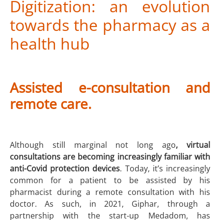
Digitization: an evolution
towards the pharmacy as a
health hub
Assisted e-consultation and
remote care.
Although still marginal not long ago
, virtual
consultations are becoming increasingly familiar with
anti-Covid protection devices
. Today, it’s increasingly
common for a patient to be assisted by his
pharmacist during a remote consultation with his
doctor. As such, in 2021, Giphar, through a
partnership with the start-up Medadom, has