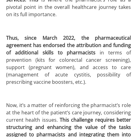
pivotal point in the overall healthcare journey takes
on its full importance.
Thus, since
March 2022, the pharmaceutical
agreement has endorsed the attribution and funding
of additional skills to pharmacists
in terms of
prevention (kits for colorectal cancer screening),
support (pregnant women), and access to care
(management of acute cystitis, possibility of
prescribing vaccine boosters, etc.).
Now, it’s a matter of reinforcing the pharmacist’s role
at the heart of the patient’s care journey, considering
current health issues.
This challenge requires better
structuring and enhancing the value of the tasks
assigned to pharmacists and integrating them into