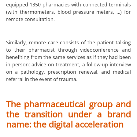
equipped 1350 pharmacies with connected terminals
(with thermometers, blood pressure meters, …) for
remote consultation.
Similarly, remote care consists of the patient talking
to their pharmacist through videoconference and
benefiting from the same services as if they had been
in person: advice on treatment, a follow-up interview
on a pathology, prescription renewal, and medical
referral in the event of trauma.
The pharmaceutical group and
the transition under a brand
name: the digital acceleration