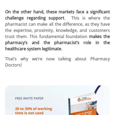
On the other hand, these markets face a significant
challenge regarding support
. This is where the
pharmacist can make all the difference, as they have
the expertise, proximity, knowledge, and customers
trust them. This fundamental foundation
makes the
pharmacy’s and the pharmacist’s role in the
healthcare system legitimate
.
That’s why we’re now talking about Pharmacy
Doctors!