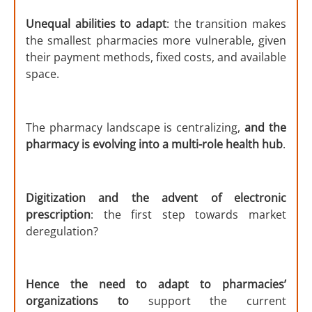
Unequal abilities to adapt
: the transition makes
the smallest pharmacies more vulnerable, given
their payment methods, fixed costs, and available
space.
The pharmacy landscape is centralizing,
and the
pharmacy is evolving into a multi-role health hub
.
Digitization and the advent of electronic
prescription
: the first step towards market
deregulation?
Hence the need to adapt to pharmacies’
organizations to
support the current