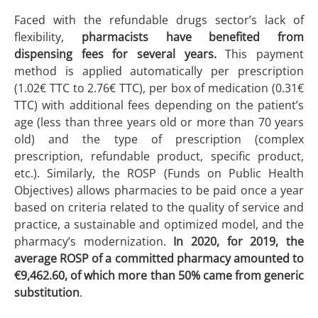
Faced with the refundable drugs sector’s lack of
flexibility,
pharmacists have benefited from
dispensing fees for several years.
This payment
method is applied automatically per prescription
(1.02€ TTC to 2.76€ TTC), per box of medication (0.31€
TTC) with additional fees depending on the patient’s
age (less than three years old or more than 70 years
old) and the type of prescription (complex
prescription, refundable product, specific product,
etc.). Similarly, the ROSP (Funds on Public Health
Objectives) allows pharmacies to be paid once a year
based on criteria related to the quality of service and
practice, a sustainable and optimized model, and the
pharmacy’s modernization.
In 2020, for 2019, the
average ROSP of a committed pharmacy amounted to
€9,462.60, of which more than 50% came from generic
substitution
.