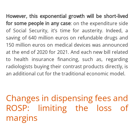
However, this exponential growth will be short-lived
for some people in any case
: on the expenditure side
of Social Security, it’s time for austerity. Indeed, a
saving of 640 million euros on refundable drugs and
150 million euros on medical devices was announced
at the end of 2020 for 2021. And each new bill related
to health insurance financing, such as, regarding
radiologists buying their contrast products directly, is
an additional cut for the traditional economic model.
Changes in dispensing fees and
ROSP: limiting the loss of
margins