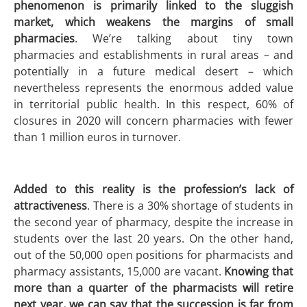
phenomenon is primarily linked to the sluggish
market, which weakens the margins of small
pharmacies
. We’re talking about tiny town
pharmacies and establishments in rural areas – and
potentially in a future medical desert – which
nevertheless represents the enormous added value
in territorial public health. In this respect, 60% of
closures in 2020 will concern pharmacies with fewer
than 1 million euros in turnover.
Added to this reality is the profession’s lack of
attractiveness
. There is a 30% shortage of students in
the second year of pharmacy, despite the increase in
students over the last 20 years. On the other hand,
out of the 50,000 open positions for pharmacists and
pharmacy assistants, 15,000 are vacant.
Knowing that
more than a quarter of the pharmacists will retire
next year, we can say that the succession is far from