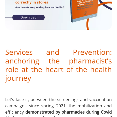
Services and Prevention:
anchoring the pharmacist’s
role at the heart of the health
journey
Let’s face it, between the screenings and vaccination
campaigns since spring 2021, the mobilization and
efficiency
demonstrated by pharmacies during Covid