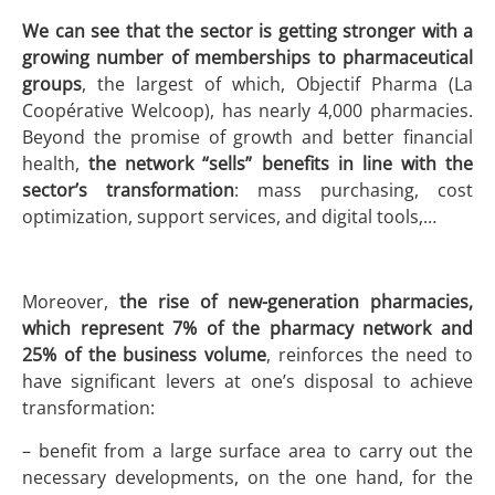
We can see that the sector is getting stronger with a
growing number of memberships to pharmaceutical
groups
, the largest of which, Objectif Pharma (La
Coopérative Welcoop), has nearly 4,000 pharmacies.
Beyond the promise of growth and better financial
health,
the network “sells” benefits in line with the
sector’s transformation
: mass purchasing, cost
optimization, support services, and digital tools,…
Moreover,
the rise of new-generation pharmacies,
which represent 7% of the pharmacy network and
25% of the business volume
, reinforces the need to
have significant levers at one’s disposal to achieve
transformation:
– benefit from a large surface area to carry out the
necessary developments, on the one hand, for the