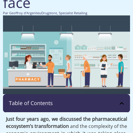
face
Par
Geoffroy d'Argenlieu
Drugstore
,
Specialist Retailing
Table of Contents
Just four years ago, we discussed the pharmaceutical
ecosystem’s transformation
and the complexity of the