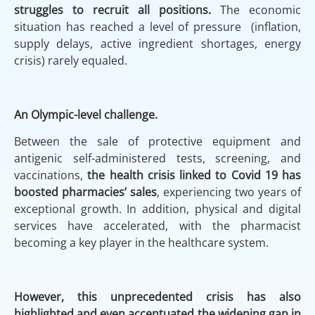
struggles to recruit
all positions.
The economic
situation has reached a level of pressure (inflation,
supply delays, active ingredient shortages, energy
crisis) rarely equaled.
An Olympic-level challenge.
Between the sale of protective equipment and
antigenic self-administered tests, screening, and
vaccinations,
the health crisis linked to Covid 19 has
boosted pharmacies’ sales
, experiencing two years of
exceptional growth. In addition, physical and digital
services have accelerated, with the pharmacist
becoming a key player in the healthcare system.
However, this unprecedented crisis has also
highlighted and even accentuated the widening gap in