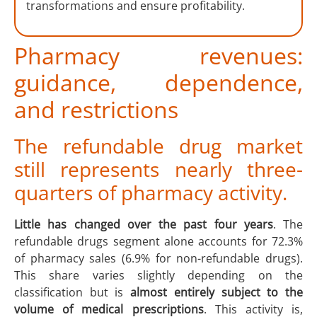
transformations and ensure profitability.
Pharmacy revenues:
guidance, dependence,
and restrictions
The refundable drug market
still represents nearly three-
quarters of pharmacy activity.
Little has changed over the past four years
. The
refundable drugs segment alone accounts for 72.3%
of pharmacy sales (6.9% for non-refundable drugs).
This share varies slightly depending on the
classification but is
almost entirely subject to the
volume of medical prescriptions
. This activity is,