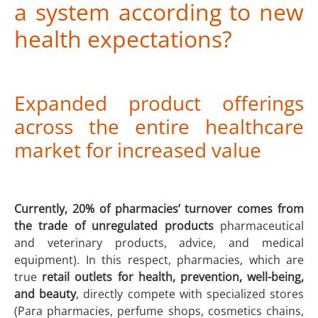
a system according to new
health expectations?
Expanded product offerings
across the entire healthcare
market for increased value
Currently, 20% of pharmacies’ turnover comes from
the trade of unregulated products
pharmaceutical
and veterinary products, advice, and medical
equipment). In this respect, pharmacies, which are
true
retail outlets for health, prevention, well-being,
and beauty
, directly compete with specialized stores
(Para pharmacies, perfume shops, cosmetics chains,