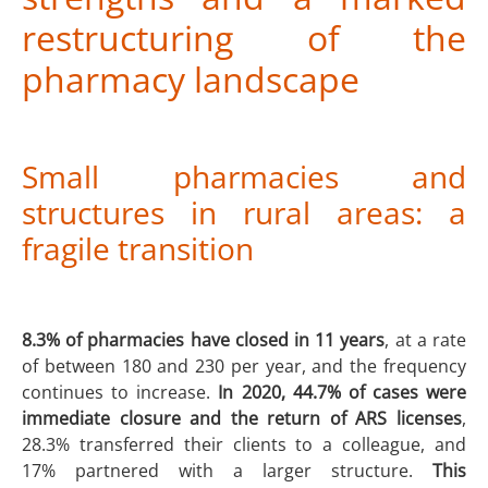
restructuring of the
pharmacy landscape
Small pharmacies and
structures in rural areas: a
fragile transition
8.3% of pharmacies have closed in 11 years
, at a rate
of between 180 and 230 per year, and the frequency
continues to increase.
In 2020, 44.7% of cases were
immediate closure and the return of ARS licenses
,
28.3% transferred their clients to a colleague, and
17% partnered with a larger structure.
This