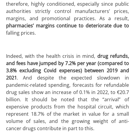
therefore, highly conditioned, especially since public
authorities strictly control manufacturers’ prices,
margins, and promotional practices. As a result,
pharmacies’ margins continue to deteriorate due to
falling prices.
Indeed, with the health crisis in mind,
drug refunds,
and fees have jumped by 7.2% per year (compared to
3.8% excluding Covid expenses) between 2019 and
2021
. And despite the expected slowdown in
pandemic-related spending, forecasts for refundable
drug sales show an increase of 0.1% in 2022, to €20.7
billion. It should be noted that the “arrival” of
expensive products from the hospital circuit, which
represent 18.7% of the market in value for a small
volume of sales, and the growing weight of anti-
cancer drugs contribute in part to this.