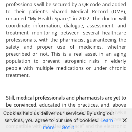
professionals will be secured by a QR code and added
to their patient’s Shared Medical Record (DMP),
renamed “My Health Space,” in 2022. The doctor will
coordinate information, dialogue, assessment, and
treatment monitoring between several healthcare
professionals, with the pharmacist guaranteeing the
safety and proper use of medicines, whether
prescribed or not. This is a real asset in an aging
population to prevent iatrogenic risks in elderly
people with multiple medications or under chronic
treatment.
Still, medical professionals and pharmacists are yet to
be convinced
, educated in the practices, and, above
all, equipped! In this respect, we’ll need to work twice
Cookies help us deliver our services. By using our
as hard, as the deadline for having Segur software
services, you agree to our use of cookies.
Learn
compatible with “My Health Space” and the electronic
more
Got it