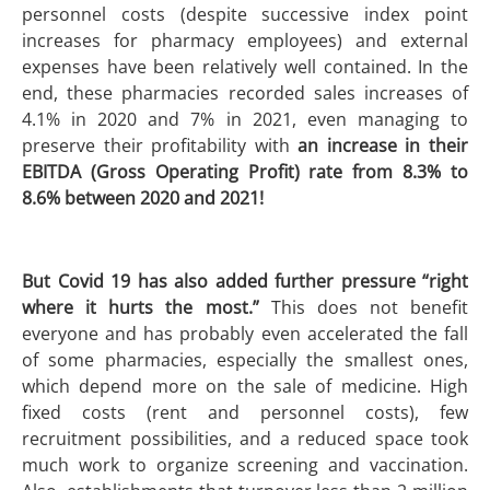
personnel costs (despite successive index point
increases for pharmacy employees) and external
expenses have been relatively well contained. In the
end, these pharmacies recorded sales increases of
4.1% in 2020 and 7% in 2021, even managing to
preserve their profitability with
an increase in their
EBITDA (Gross Operating Profit) rate from 8.3% to
8.6% between 2020 and 2021!
But Covid 19 has also added further pressure “right
where it hurts the most.”
This does not benefit
everyone and has probably even accelerated the fall
of some pharmacies, especially the smallest ones,
which depend more on the sale of medicine. High
fixed costs (rent and personnel costs), few
recruitment possibilities, and a reduced space took
much work to organize screening and vaccination.