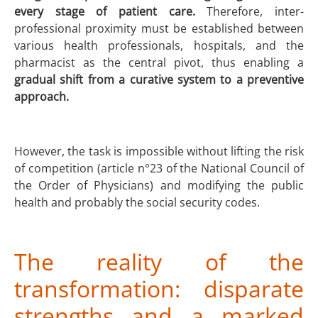
every stage of patient care.
Therefore, inter-
professional proximity must be established between
various health professionals, hospitals, and the
pharmacist as the central pivot, thus enabling a
gradual shift from a curative system to a preventive
approach.
However, the task is impossible without lifting the risk
of competition (article n°23 of the National Council of
the Order of Physicians) and modifying the public
health and probably the social security codes.
The reality of the
transformation: disparate
strengths and a marked