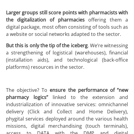
Larger groups still score points with pharmacists
with
the
digitalization of pharmacies
offering them a
digital package, most often consisting of tools such as
a website or social networks adapted to the sector.
But this is only the tip of the iceberg
. We’re witnessing
a strengthening of logistical (warehouses), financial
(installation aids), and technological (back-office
platforms) resources in the sector.
The objective? To
ensure the performance of “new
pharmacy logics”
linked to the extension and
industrialization of innovative services: omnichannel
delivery (Click and Collect and Home Delivery),
phygital services deployed around the various health
missions, digital merchandising (touch terminals),
access to DATA with the DMP and digital