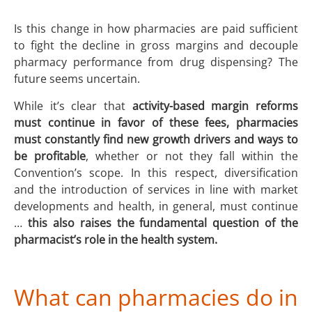
Is this change in how pharmacies are paid sufficient
to fight the decline in gross margins and decouple
pharmacy performance from drug dispensing? The
future seems uncertain.
While it’s clear that
activity-based margin reforms
must continue in favor of these fees, pharmacies
must constantly find new growth drivers and ways to
be profitable
, whether or not they fall within the
Convention’s scope. In this respect, diversification
and the introduction of services in line with market
developments and health, in general, must continue
…
this also raises the fundamental question of the
pharmacist’s role in the health system.
What can pharmacies do in