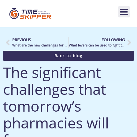
PREVIOUS
FOLLOWING
What are the new challenges for sporting goods distributors, and what are the impacts on their business?
What levers can be used to fight the effects of inflation on store organization and profitability?
Back to blog
The significant
challenges that
tomorrow’s
pharmacies will