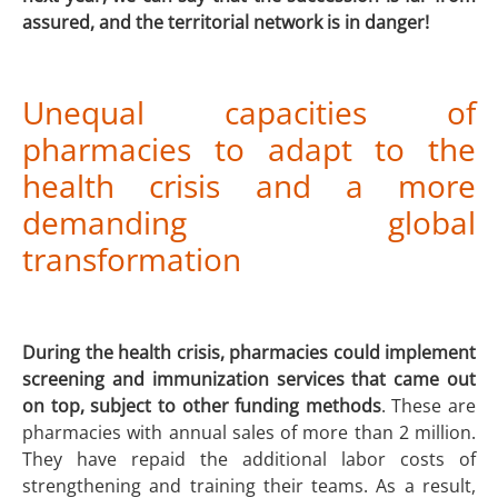
assured, and the territorial network is in danger!
Unequal capacities of
pharmacies to adapt to the
health crisis and a more
demanding global
transformation
During the health crisis, pharmacies could implement
screening and immunization services that came out
on top, subject to other funding methods
. These are
pharmacies with annual sales of more than 2 million.
They have repaid the additional labor costs of
strengthening and training their teams. As a result,