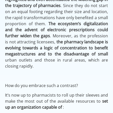
the trajectory of pharmacies
. Since they do not start
on an equal footing regarding their size and location,
the rapid transformations have only benefited a small
proportion of them.
The ecosystem’s digitalization
and the advent of electronic prescriptions could
further widen the gaps
. Moreover, as the profession
is not attracting licensees,
the pharmacy landscape is
evolving towards a logic of concentration to benefit
megastructures and to the disadvantage of small
urban outlets and those in rural areas, which are
closing rapidly.
How do you embrace such a contrast?
It’s now up to pharmacists to roll up their sleeves and
make the most out of the available resources to
set
up an organization capable of
: