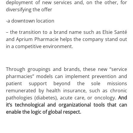
deployment of new services and, on the other, for
diversifying the offer
-a downtown location
– the transition to a brand name such as Elsie Santé
and Aprium Pharmacie helps the company stand out
in a competitive environment.
Through groupings and brands, these new “service
pharmacies” models can implement prevention and
patient support beyond the sole missions
remunerated by health insurance, such as chronic
pathologies (diabetes), acute care, or oncology.
And
it’s technological and organizational tools that can
enable the logic of global respect.