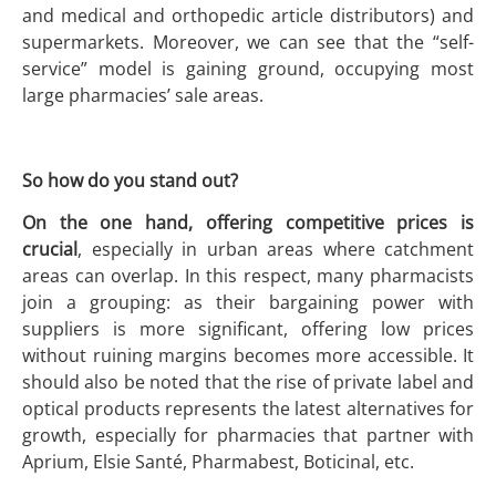
and medical and orthopedic article distributors) and
supermarkets. Moreover, we can see that the “self-
service” model is gaining ground, occupying most
large pharmacies’ sale areas.
So how do you stand out?
On the one hand, offering competitive prices is
crucial
, especially in urban areas where catchment
areas can overlap. In this respect, many pharmacists
join a grouping: as their bargaining power with
suppliers is more significant, offering low prices
without ruining margins becomes more accessible. It
should also be noted that the rise of private label and
optical products represents the latest alternatives for
growth, especially for pharmacies that partner with
Aprium, Elsie Santé, Pharmabest, Boticinal, etc.