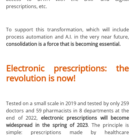
prescriptions, etc.
To support this transformation, which will include
process automation and A.I. in the very near future,
consolidation is a force that is becoming essential.
Electronic prescriptions: the
revolution is now!
Tested on a small scale in 2019 and tested by only 259
doctors and 59 pharmacists in 8 departments at the
end of 2022,
electronic prescriptions will become
widespread in the spring of 2023
. The principle is
simple: prescriptions made by healthcare