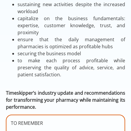
sustaining new activities despite the increased
workload
capitalize on the business fundamentals:
expertise, customer knowledge, trust, and
proximity
ensure that the daily management of
pharmacies is optimized as profitable hubs
securing the business model
to make each process profitable while
preserving the quality of advice, service, and
patient satisfaction.
Timeskipper’s industry update and recommendations
for transforming your pharmacy while maintaining its
performance.
TO REMEMBER