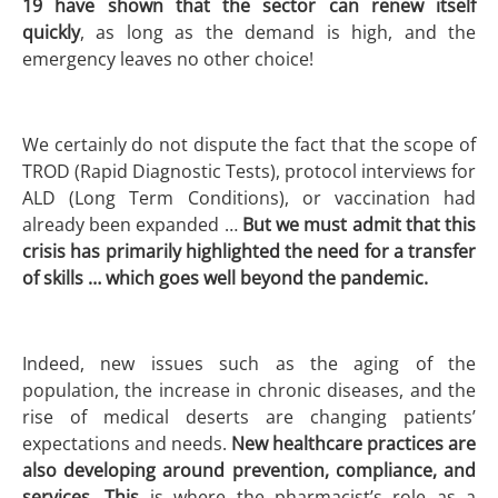
19 have shown that the sector can renew itself
quickly
, as long as the demand is high, and the
emergency leaves no other choice!
We certainly do not dispute the fact that the scope of
TROD (Rapid Diagnostic Tests), protocol interviews for
ALD (Long Term Conditions), or vaccination had
already been expanded …
But we must admit that this
crisis has primarily highlighted the need for a transfer
of skills … which goes well beyond the pandemic.
Indeed, new issues such as the aging of the
population, the increase in chronic diseases, and the
rise of medical deserts are changing patients’
expectations and needs.
New healthcare practices are
also developing around prevention, compliance, and
services. This
is where the pharmacist’s role as a